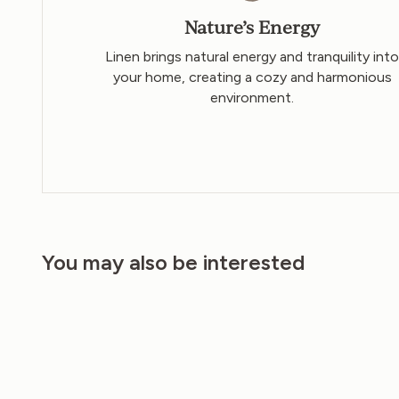
Nature’s Energy
Linen brings natural energy and tranquility int
your home, creating a cozy and harmonious
environment.
You may also be interested