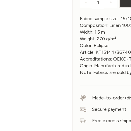
-
+
Sample of Linen
Fabric sample size : 15x
Composition: Linen 10
Width: 1.5 m
Weight: 270 g/m²
Color: Eclipse
Article: KT15144/B674
Accreditations: OEKO
Origin: Manufactured in 
Note: Fabrics are sold b
Made-to-order (di
Secure payment
Free express ship