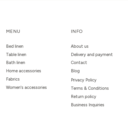
MENU
INFO
Bed linen
About us
Table linen
Delivery and payment
Bath linen
Contact
Home accessories
Blog
Fabrics
Privacy Policy
Women's accessories
Terms & Conditions
Return policy
Business Inquiries