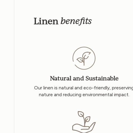
Linen
benefits
Natural and Sustainable
Our linen is natural and eco-friendly, preservin
nature and reducing environmental impact.