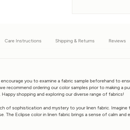
Care Instructions
Shipping & Returns
Reviews
We encourage you to examine a fabric sample beforehand to ensur
we recommend ordering our color samples prior to making a pur
 Happy shopping and exploring our diverse range of fabrics!
uch of sophistication and mystery to your linen fabric. Imagine
se. The Eclipse color in linen fabric brings a sense of calm and