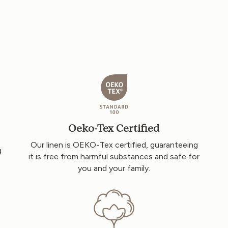
Oeko-Tex Certified
Our linen is OEKO-Tex certified, guaranteeing
g
it is free from harmful substances and safe for
you and your family.