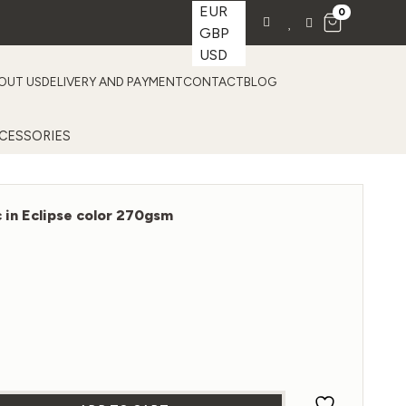
EUR
0
GBP
USD
OUT US
DELIVERY AND PAYMENT
CONTACT
BLOG
CESSORIES
c in Eclipse color 270gsm