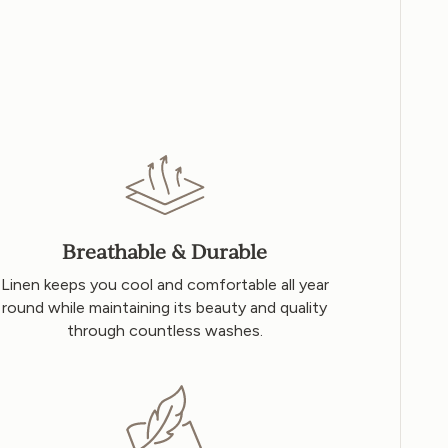
Breathable & Durable
Linen keeps you cool and comfortable all year
round while maintaining its beauty and quality
through countless washes.