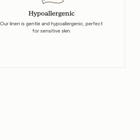
Hypoallergenic
Our linen is gentle and hypoallergenic, perfect
for sensitive skin.