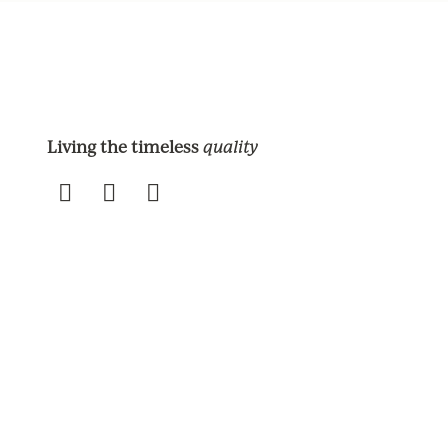
Living the timeless
quality