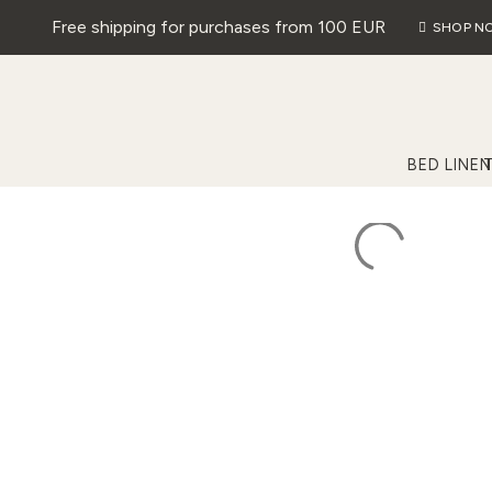
Free shipping for purchases from 100 EUR
SHOP N
BED LINEN