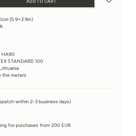
ADD TO CART
 fabric in Eclipse color 270gsm quantity
10cm (5.9×3.9in)
0%
0 HA90
-TEX STANDARD 100
Lithuania
y the meters
spatch within 2-3 business days)
ping for purchases from 200 EUR