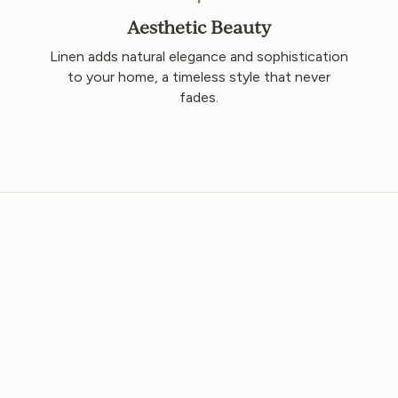
Aesthetic Beauty
o
Linen adds natural elegance and sophistication
to your home, a timeless style that never
fades.