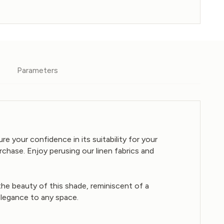
Parameters
e your confidence in its suitability for your
chase. Enjoy perusing our linen fabrics and
 the beauty of this shade, reminiscent of a
 elegance to any space.