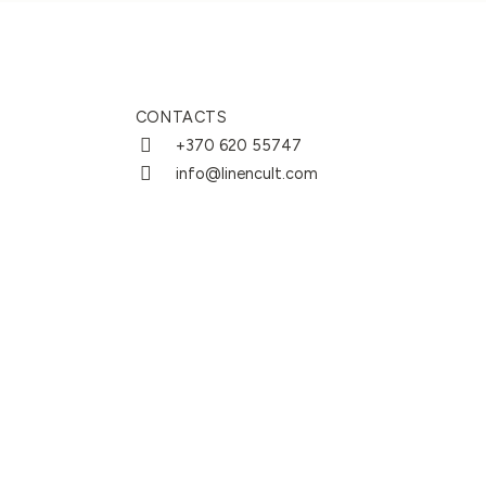
CONTACTS
+370 620 55747
info@linencult.com