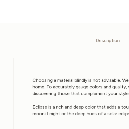
Description
Choosing a material blindly is not advisable. 
home. To accurately gauge colors and quality, 
discovering those that complement your style.
Eclipse is a rich and deep color that adds a to
moonlit night or the deep hues of a solar eclip