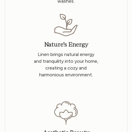
washes.
Nature’s Energy
Linen brings natural energy
and tranquility into your home,
creating a cozy and
harmonious environment.