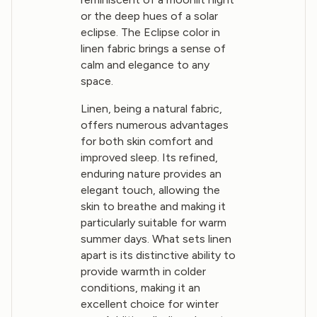
or the deep hues of a solar
eclipse. The Eclipse color in
linen fabric brings a sense of
calm and elegance to any
space.
Linen, being a natural fabric,
offers numerous advantages
for both skin comfort and
improved sleep. Its refined,
enduring nature provides an
elegant touch, allowing the
skin to breathe and making it
particularly suitable for warm
summer days. What sets linen
apart is its distinctive ability to
provide warmth in colder
conditions, making it an
excellent choice for winter