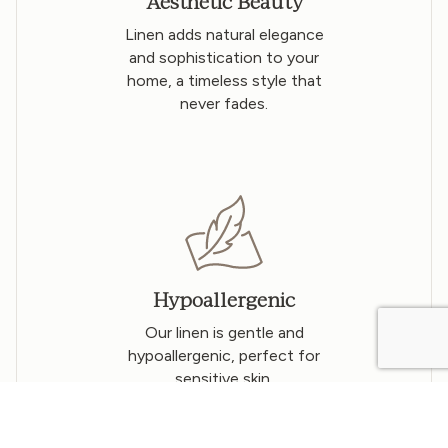
Aesthetic Beauty
Linen adds natural elegance
and sophistication to your
home, a timeless style that
never fades.
Hypoallergenic
Our linen is gentle and
hypoallergenic, perfect for
sensitive skin.