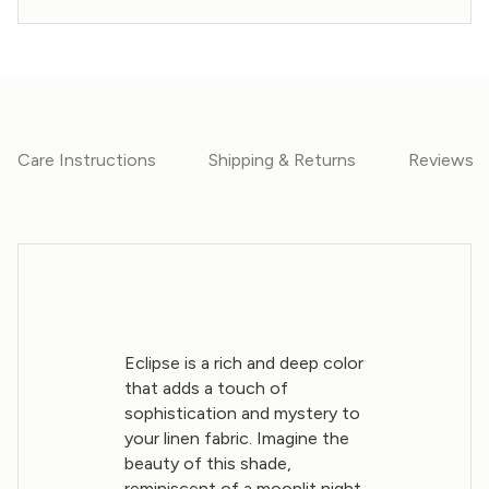
Care Instructions
Shipping & Returns
Reviews
Eclipse is a rich and deep color
that adds a touch of
sophistication and mystery to
your linen fabric. Imagine the
beauty of this shade,
reminiscent of a moonlit night