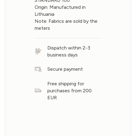
STANDARD 100
Origin: Manufactured in
Lithuania
Note: Fabrics are sold by the
meters
Dispatch within 2-3
business days
Secure payment
Free shipping for
purchases from 200
EUR