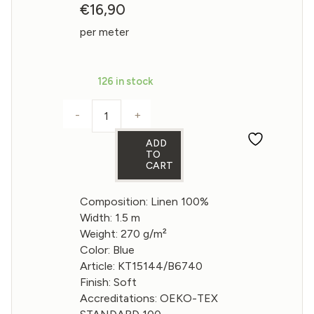
€
16,90
per meter
126 in stock
-
+
Linen fabric in Eclipse color 270gsm quan
ADD
TO
CART
Composition: Linen 100%
Width: 1.5 m
Weight: 270 g/m²
Color: Blue
Article: KT15144/B6740
Finish: Soft
Accreditations: OEKO-TEX