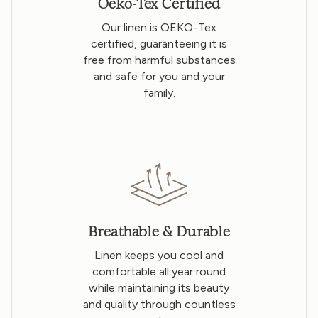
Oeko-Tex Certified
Our linen is OEKO-Tex
certified, guaranteeing it is
free from harmful substances
and safe for you and your
family.
Breathable & Durable
Linen keeps you cool and
comfortable all year round
while maintaining its beauty
and quality through countless