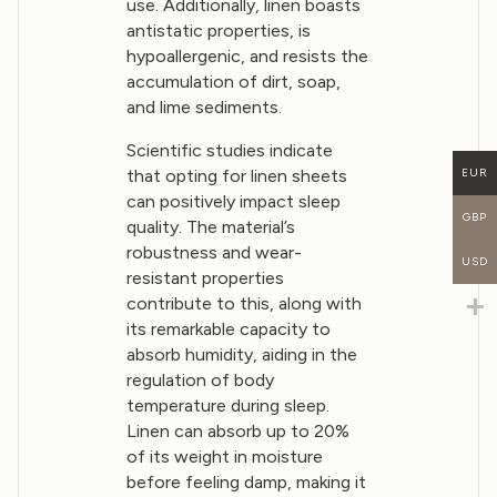
use. Additionally, linen boasts
antistatic properties, is
hypoallergenic, and resists the
accumulation of dirt, soap,
and lime sediments.
Scientific studies indicate
that opting for linen sheets
EUR
can positively impact sleep
GBP
quality. The material’s
robustness and wear-
USD
resistant properties
contribute to this, along with
its remarkable capacity to
absorb humidity, aiding in the
regulation of body
temperature during sleep.
Linen can absorb up to 20%
of its weight in moisture
before feeling damp, making it