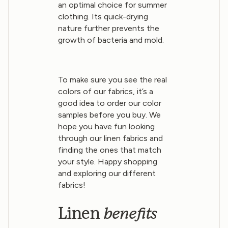
an optimal choice for summer
clothing. Its quick-drying
nature further prevents the
growth of bacteria and mold.
To make sure you see the real
colors of our fabrics, it’s a
good idea to order our color
samples before you buy. We
hope you have fun looking
through our linen fabrics and
finding the ones that match
your style. Happy shopping
and exploring our different
fabrics!
benefits
Linen