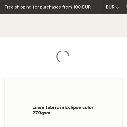
Free shipping for purchases from 100 EUR
EUR
Linen fabric in Eclipse color
270gsm