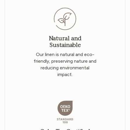
Natural and
Sustainable
Our linen is natural and eco-
friendly, preserving nature and
reducing environmental
impact.