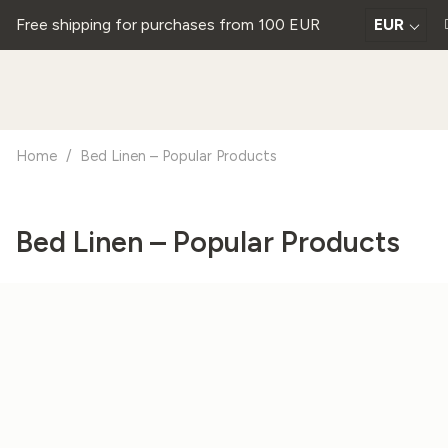
Free shipping for purchases from 100 EUR
EUR
Home
/
Bed Linen – Popular Products
Bed Linen – Popular Products