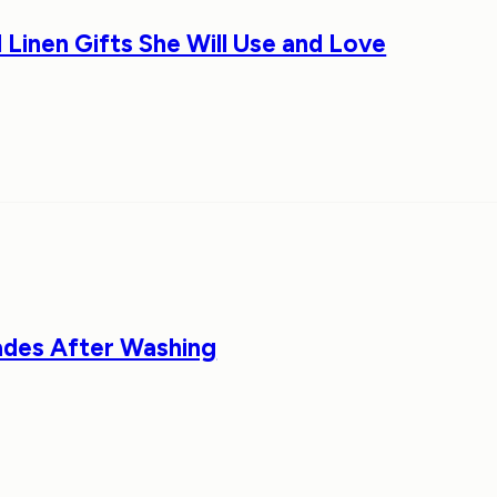
 Linen Gifts She Will Use and Love
ades After Washing