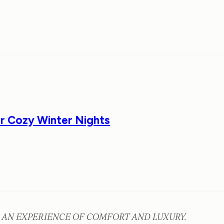
or Cozy Winter Nights
 AN EXPERIENCE OF COMFORT AND LUXURY.