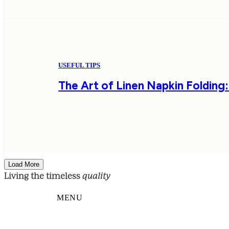
USEFUL TIPS
The Art of Linen Napkin Folding:
Load More
quality
Living the timeless
MENU