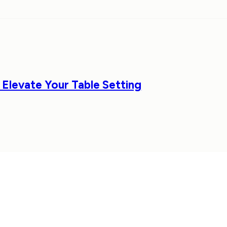
 Elevate Your Table Setting