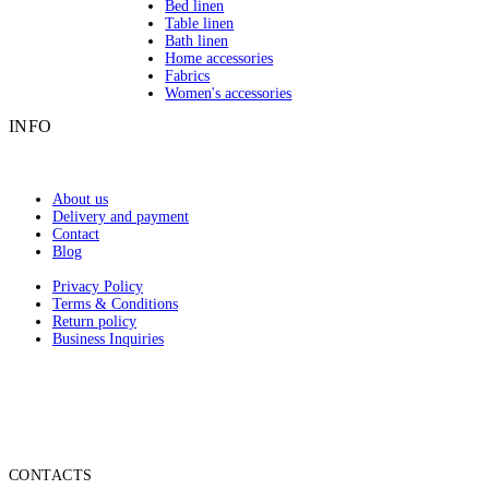
Bed linen
Table linen
Bath linen
Home accessories
Fabrics
Women's accessories
INFO
About us
Delivery and payment
Contact
Blog
Privacy Policy
Terms & Conditions
Return policy
Business Inquiries
CONTACTS