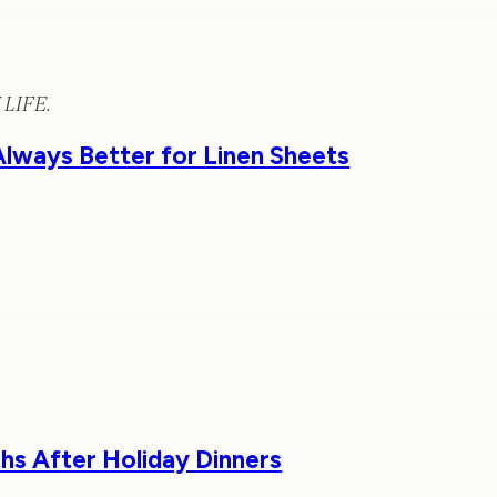
LIFE.
Always Better for Linen Sheets
hs After Holiday Dinners