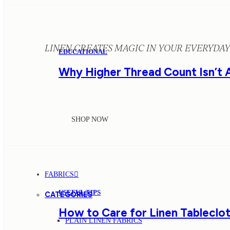
LINEN CREATES MAGIC IN YOUR EVERYDAY 
EDUCATIONAL
Why Higher Thread Count Isn’t 
SHOP NOW
FABRICS
USEFUL TIPS
CATEGORIES
How to Care for Linen Tableclot
PLAIN LINEN FABRICS