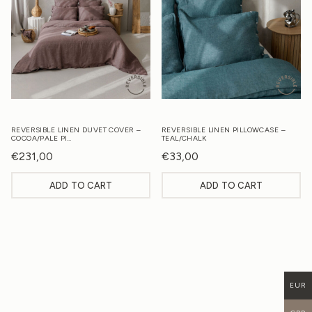
REVERSIBLE LINEN DUVET COVER –
REVERSIBLE LINEN PILLOWCASE –
COCOA/PALE PI…
TEAL/CHALK
€
231,00
€
33,00
ADD TO CART
ADD TO CART
EUR