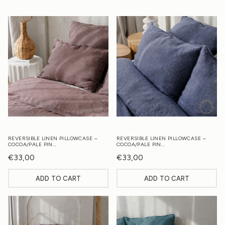
REVERSIBLE LINEN PILLOWCASE –
REVERSIBLE LINEN PILLOWCASE –
COCOA/PALE PIN…
COCOA/PALE PIN…
€
33,00
€
33,00
ADD TO CART
ADD TO CART