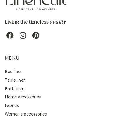
quality
Living the timeless
MENU
Bed linen
Table linen
Bath linen
Home accessories
Fabrics
Women's accessories