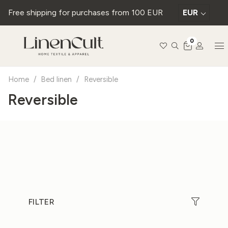
Free shipping for purchases from 100 EUR
EUR
0
Home
/
Bed linen
/
Reversible
Reversible
FILTER