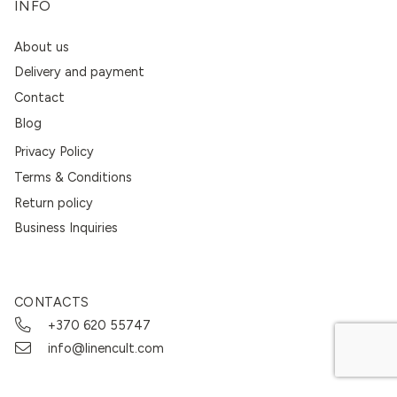
INFO
About us
Delivery and payment
Contact
Blog
Privacy Policy
Terms & Conditions
Return policy
Business Inquiries
CONTACTS
+370 620 55747
info@linencult.com