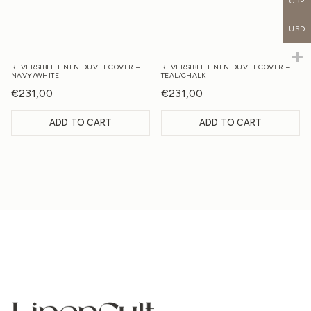
GBP
USD
REVERSIBLE LINEN DUVET COVER –
REVERSIBLE LINEN DUVET COVER –
NAVY/WHITE
TEAL/CHALK
€
231,00
€
231,00
ADD TO CART
ADD TO CART