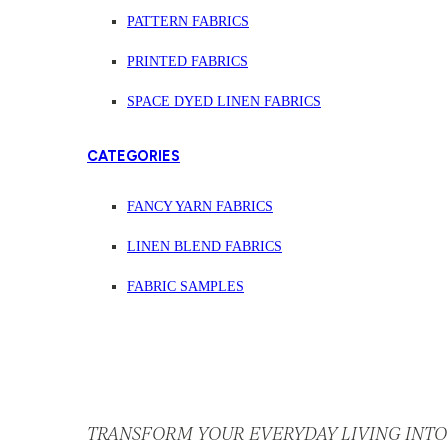
PATTERN FABRICS
PRINTED FABRICS
SPACE DYED LINEN FABRICS
CATEGORIES
FANCY YARN FABRICS
LINEN BLEND FABRICS
FABRIC SAMPLES
TRANSFORM YOUR EVERYDAY LIVING INTO