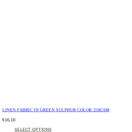
LINEN FABRIC IN GREEN SULPHUR COLOR 250GSM
€
16,10
SELECT OPTIONS