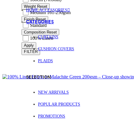
Weight
Reset
HOME ACCESSORIES
Medium 161-250gsm
Finish
Reset
CATEGORIES
Standard
Composition
Reset
CURTAINS
100% Linen
Apply
CUSHION COVERS
FILTER
PLAIDS
SELECTION
NEW ARRIVALS
POPULAR PRODUCTS
PROMOTIONS