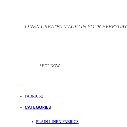
LINEN CREATES MAGIC IN YOUR EVERYDAY 
SHOP NOW
FABRICS
CATEGORIES
PLAIN LINEN FABRICS