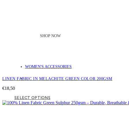
SHOP NOW
WOMEN'S ACCESSORIES
LINEN FABRIC IN MELACHITE GREEN COLOR 200GSM
€
18,50
SELECT OPTIONS