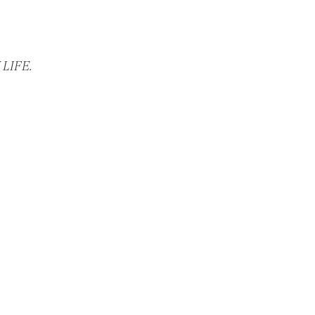
LIFE.