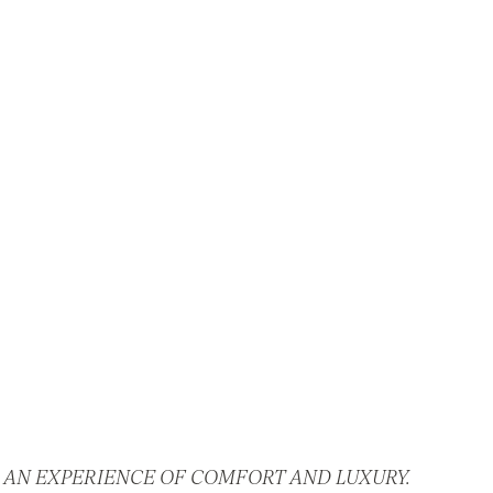
 AN EXPERIENCE OF COMFORT AND LUXURY.