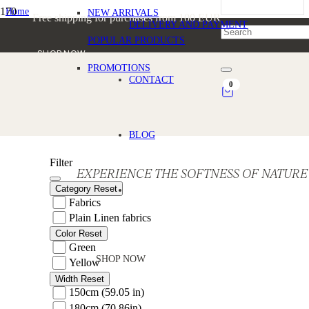
Home
NEW ARRIVALS
Free shipping for purchases from 100 EUR
/
DELIVERY AND PAYMENT
Products tagged “Sustainable Linen”
POPULAR PRODUCTS
SHOP NOW
PROMOTIONS
Sustainable Linen
CONTACT
0
BLOG
Filter
EXPERIENCE THE SOFTNESS OF NATURE
Category
Reset
Fabrics
Plain Linen fabrics
Color
Reset
Green
SHOP NOW
Yellow
Width
Reset
150cm (59.05 in)
180cm (70.86in)