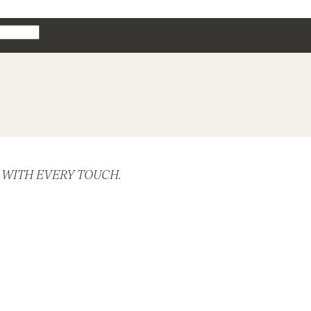
 WITH EVERY TOUCH.