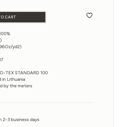
c in Green Sulphur color 250gsm quantity
TO CART
 100%
)
.96Oz/yd2)
r
37
EKO-TEX STANDARD 100
 in Lithuania
ld by the meters
n 2-3 business days