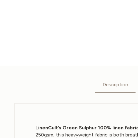
Description
LinenCult’s Green Sulphur 100% linen fabri
250gsm, this heavyweight fabric is both breat