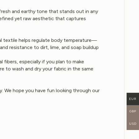
fresh and earthy tone that stands out in any
refined yet raw aesthetic that captures
ural textile helps regulate body temperature—
nd resistance to dirt, lime, and soap buildup
fibers, especially if you plan to make
re to wash and dry your fabric in the same
buy. We hope you have fun looking through our
EUR
GBP
USD