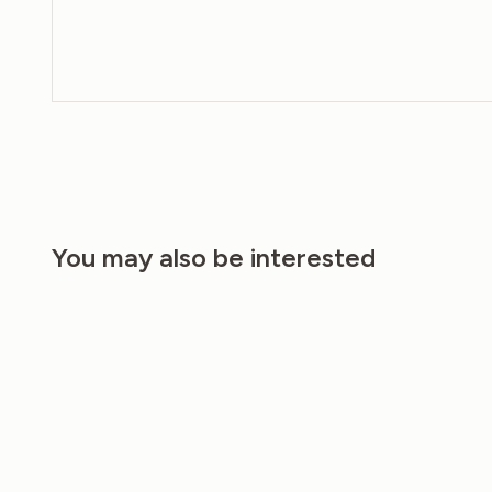
You may also be interested