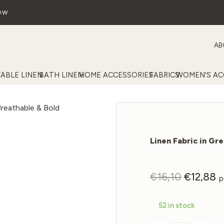
OW
AB
TABLE LINEN
BATH LINEN
HOME ACCESSORIES
FABRICS
WOMEN'S AC
Linen Fabric in Gr
Original
C
€
16,10
€
12,88
p
price
p
was:
is
52 in stock
€16,10.
€