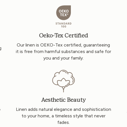
Oeko-Tex Certified
Our linen is OEKO-Tex certified, guaranteeing
g
it is free from harmful substances and safe for
you and your family.
Aesthetic Beauty
o
Linen adds natural elegance and sophistication
to your home, a timeless style that never
fades.