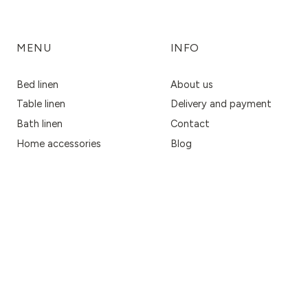
MENU
INFO
Bed linen
About us
Table linen
Delivery and payment
Bath linen
Contact
Home accessories
Blog
Fabrics
Privacy Policy
Women's accessories
Terms & Conditions
Return policy
Business Inquiries