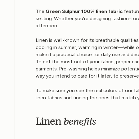
The
Green Sulphur 100% linen fabric
feature
setting. Whether you’re designing fashion-for
attention.
Linen is well-known for its breathable qualiti
cooling in summer, warming in winter—while off
make it a practical choice for daily use and dec
To get the most out of your fabric, proper car
garments. Pre-washing helps minimize potentia
way you intend to care for it later, to preserv
To make sure you see the real colors of our fa
linen fabrics and finding the ones that match 
benefits
Linen