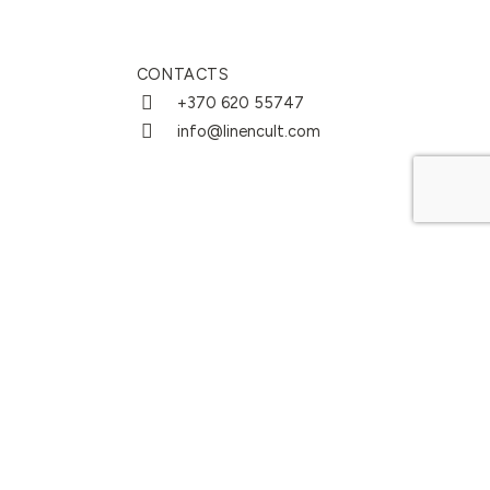
CONTACTS
+370 620 55747
info@linencult.com