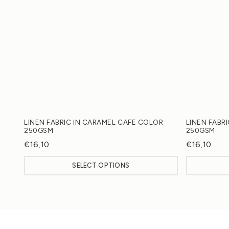
LINEN FABRIC IN CARAMEL CAFE COLOR
LINEN FABR
250GSM
250GSM
€
16,10
€
16,10
SELECT OPTIONS