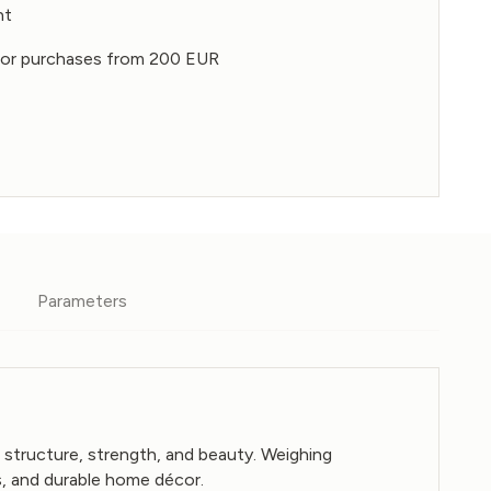
nt
 for purchases from 200 EUR
Parameters
 structure, strength, and beauty. Weighing
s, and durable home décor.