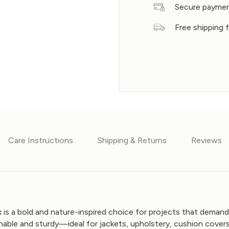
Secure payme
Free shipping
Care Instructions
Shipping & Returns
Reviews
c
is a bold and nature-inspired choice for projects that demand
hable and sturdy—ideal for jackets, upholstery, cushion cover