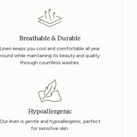
Breathable & Durable
Linen keeps you cool and comfortable all year
round while maintaining its beauty and quality
through countless washes.
Hypoallergenic
Our linen is gentle and hypoallergenic, perfect
for sensitive skin.