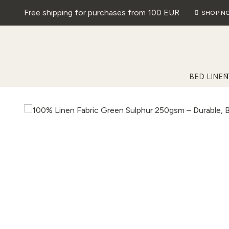
Free shipping for purchases from 100 EUR
SHOP N
BED LINEN