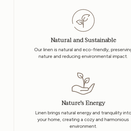
Natural and Sustainable
Our linen is natural and eco-friendly, preservin
nature and reducing environmental impact.
Nature’s Energy
Linen brings natural energy and tranquility int
your home, creating a cozy and harmonious
environment.