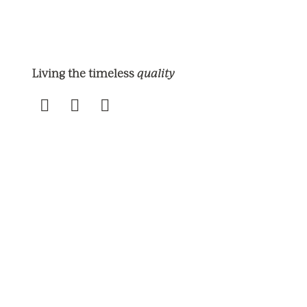
quality
Living the timeless