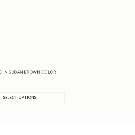
IC IN SUDAN BROWN COLOR
SELECT OPTIONS