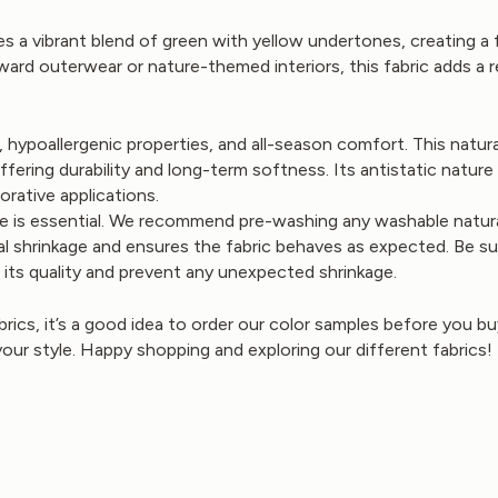
s a vibrant blend of green with yellow undertones, creating a 
ward outerwear or nature-themed interiors, this fabric adds a 
es, hypoallergenic properties, and all-season comfort. This nat
ering durability and long-term softness. Its antistatic nature a
orative applications.
e is essential. We recommend pre-washing any washable natural 
l shrinkage and ensures the fabric behaves as expected. Be su
e its quality and prevent any unexpected shrinkage.
brics, it’s a good idea to order our color samples before you 
your style. Happy shopping and exploring our different fabrics!