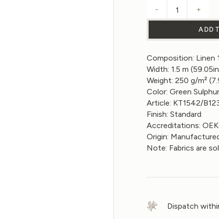
-
+
Linen Fabri
ADD 
Composition: Linen
Width: 1.5 m (59.05in
Weight: 250 g/m² (7
Color: Green Sulphu
Article: KT1542/B12
Finish: Standard
Accreditations: O
Origin: Manufactured
Note: Fabrics are so
Dispatch withi