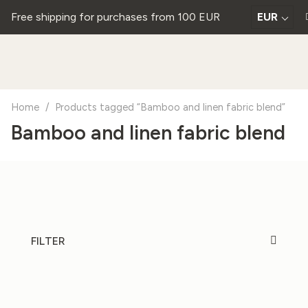
Free shipping for purchases from 100 EUR
EUR
Home
/
Products tagged “Bamboo and linen fabric blend”
Bamboo and linen fabric blend
FILTER
20%