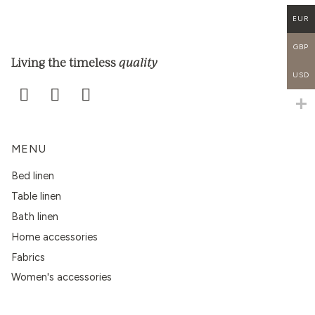
EUR
GBP
quality
Living the timeless
USD
MENU
Bed linen
Table linen
Bath linen
Home accessories
Fabrics
Women's accessories