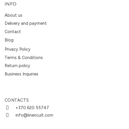
INFO
About us
Delivery and payment
Contact
Blog
Privacy Policy
Terms & Conditions
Return policy
Business Inquiries
CONTACTS
+370 620 55747
info@linencult.com