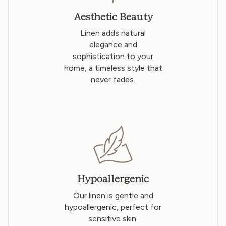
Aesthetic Beauty
Linen adds natural
elegance and
sophistication to your
home, a timeless style that
never fades.
Hypoallergenic
Our linen is gentle and
hypoallergenic, perfect for
sensitive skin.