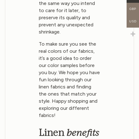
the same way you intend
GBP
to care for it later, to
preserve its quality and
USD
prevent any unexpected
shrinkage.
To make sure you see the
real colors of our fabrics,
it’s a good idea to order
our color samples before
you buy. We hope you have
fun looking through our
linen fabrics and finding
the ones that match your
style. Happy shopping and
exploring our different
fabrics!
benefits
Linen