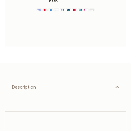
EUR
Description