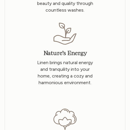
beauty and quality through
countless washes.
Nature’s Energy
Linen brings natural energy
and tranquility into your
home, creating a cozy and
harmonious environment.