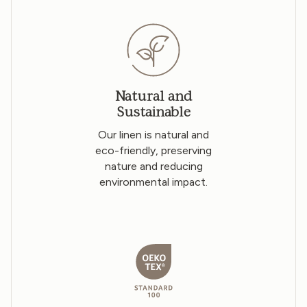
Natural and
Sustainable
Our linen is natural and
eco-friendly, preserving
nature and reducing
environmental impact.