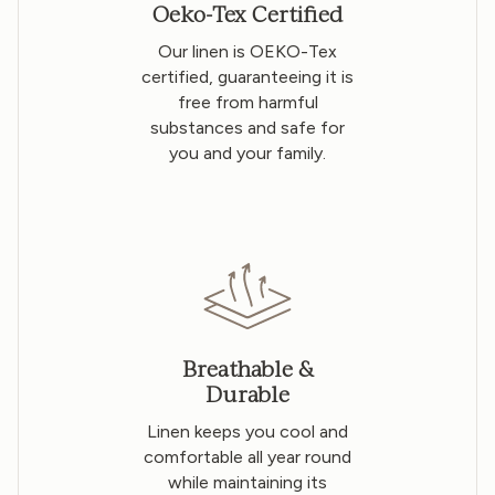
Oeko-Tex Certified
Our linen is OEKO-Tex
certified, guaranteeing it is
free from harmful
substances and safe for
you and your family.
Breathable &
Durable
Linen keeps you cool and
comfortable all year round
while maintaining its