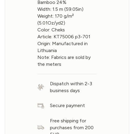
Bamboo 24%
Width: 1.5 m (59.05in)
Weight: 170 g/m²
(5.01Oz/yd2)
Color: Cheks
Article: KT75006 p3-701
Origin: Manufactured in
Lithuania
Note: Fabrics are sold by
the meters
Dispatch within 2-3
business days
Secure payment
Free shipping for
purchases from 200