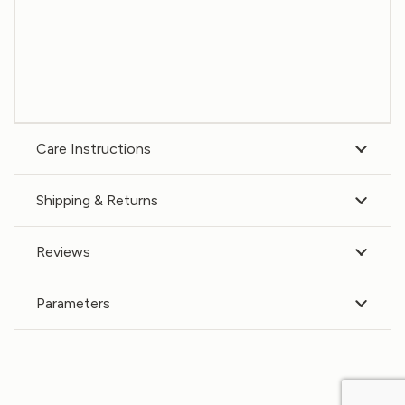
Care Instructions
Shipping & Returns
Reviews
Parameters