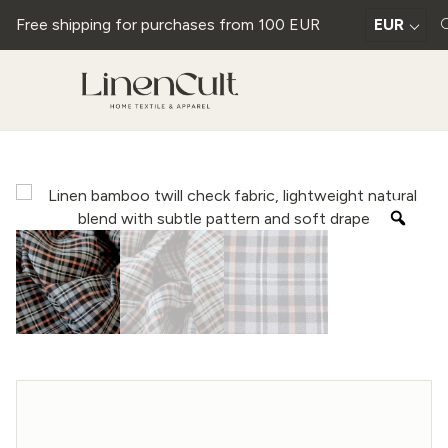
Free shipping for purchases from 100 EUR
EUR