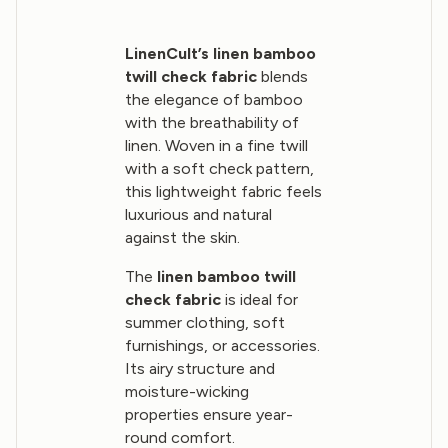
LinenCult’s linen bamboo
twill check fabric
blends
the elegance of bamboo
with the breathability of
linen. Woven in a fine twill
with a soft check pattern,
this lightweight fabric feels
luxurious and natural
against the skin.
The
linen bamboo twill
check fabric
is ideal for
summer clothing, soft
furnishings, or accessories.
Its airy structure and
moisture-wicking
properties ensure year-
round comfort.