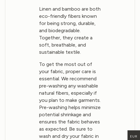
Linen and bamboo are both
eco-friendly fibers known
for being strong, durable,
and biodegradable.
Together, they create a
soft, breathable, and
sustainable textile.
To get the most out of
your fabric, proper care is
essential. We recommend
pre-washing any washable
natural fibers, especially if
you plan to make garments.
Pre-washing helps minimize
potential shrinkage and
ensures the fabric behaves
as expected. Be sure to
wash and dry your fabric in
EUR