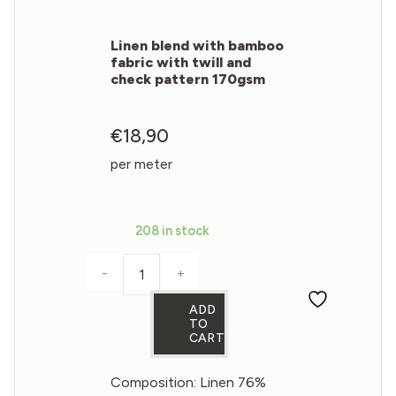
Linen blend with bamboo
fabric with twill and
check pattern 170gsm
€
18,90
per meter
208 in stock
-
+
Linen blend with bamboo fabric with tw
ADD
TO
CART
Composition: Linen 76%