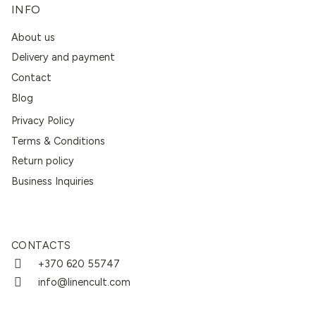
INFO
About us
Delivery and payment
Contact
Blog
Privacy Policy
Terms & Conditions
Return policy
Business Inquiries
CONTACTS
+370 620 55747
info@linencult.com