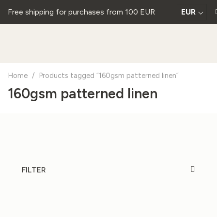
Free shipping for purchases from 100 EUR
EUR
Home
/
Products tagged “160gsm patterned linen”
160gsm patterned linen
FILTER
20%