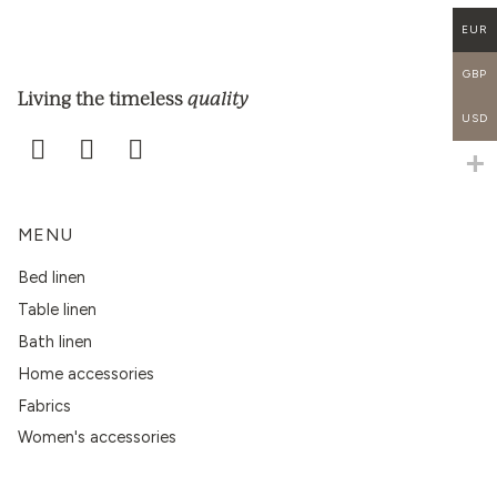
EUR
GBP
quality
Living the timeless
USD
MENU
Bed linen
Table linen
Bath linen
Home accessories
Fabrics
Women's accessories