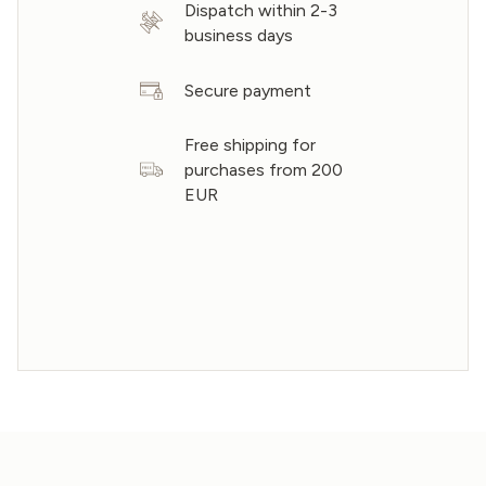
Dispatch within 2-3
business days
Secure payment
Free shipping for
purchases from 200
EUR