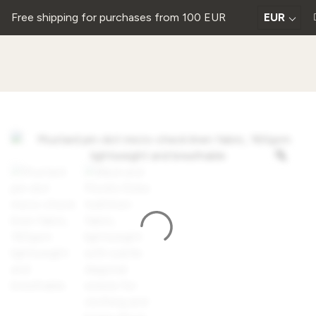
Free shipping for purchases from 100 EUR
EUR