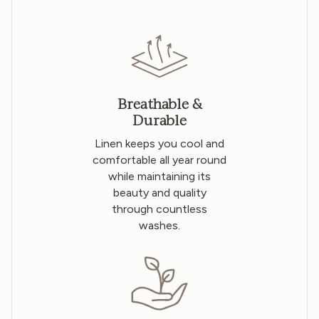
Breathable &
Durable
Linen keeps you cool and
comfortable all year round
while maintaining its
beauty and quality
through countless
washes.