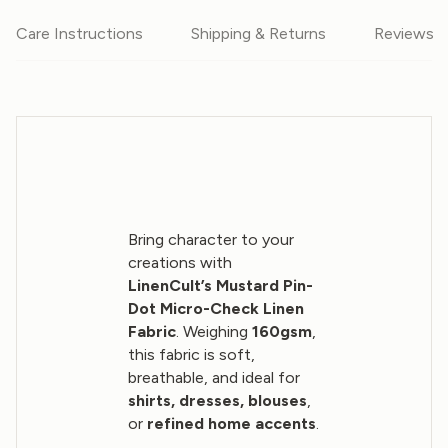
Care Instructions
Shipping & Returns
Reviews
Bring character to your
creations with
LinenCult’s Mustard Pin-
Dot Micro-Check Linen
Fabric
. Weighing
160gsm
,
this fabric is soft,
breathable, and ideal for
shirts, dresses, blouses
,
or
refined home accents
.