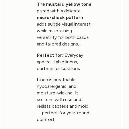
The
mustard yellow tone
paired with a delicate
micro-check pattern
adds subtle visual interest
while maintaining
versatility for both casual
and tailored designs.
Perfect for:
Everyday
apparel, table linens,
curtains, or cushions
Linen is breathable,
hypoallergenic, and
moisture-wicking. It
softens with use and
resists bacteria and mold
—perfect for year-round
comfort.