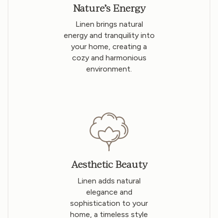
Nature’s Energy
Linen brings natural
energy and tranquility into
your home, creating a
cozy and harmonious
environment.
Aesthetic Beauty
Linen adds natural
elegance and
sophistication to your
home, a timeless style