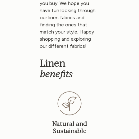
you buy. We hope you
have fun looking through
our linen fabrics and
finding the ones that
match your style. Happy
shopping and exploring
our different fabrics!
Linen
benefits
Natural and
Sustainable