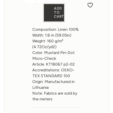
Linen fabric Mustard Pin-Dot Micro-Ch
ADD
TO
CART
Composition: Linen 100%
Width: 1.8 m (59.05in)
Weight: 160 g/m²
(4.72Oz/yd2)
Color: Mustard Pin-Dot
Micro-Check
Article: KT18067 p2-02
Accreditations: OEKO-
TEX STANDARD 100
Origin: Manufactured in
Lithuania
Note: Fabrics are sold by
the meters