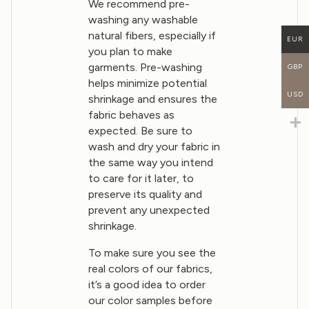
We recommend pre-
washing any washable
natural fibers, especially if
EUR
you plan to make
garments. Pre-washing
GBP
helps minimize potential
USD
shrinkage and ensures the
fabric behaves as
expected. Be sure to
wash and dry your fabric in
the same way you intend
to care for it later, to
preserve its quality and
prevent any unexpected
shrinkage.
To make sure you see the
real colors of our fabrics,
it’s a good idea to order
our color samples before