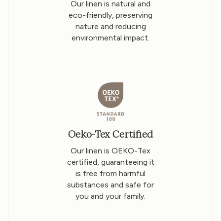
Our linen is natural and
eco-friendly, preserving
nature and reducing
environmental impact.
Oeko-Tex Certified
Our linen is OEKO-Tex
certified, guaranteeing it
is free from harmful
substances and safe for
you and your family.