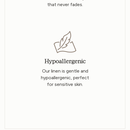
that never fades.
Hypoallergenic
Our linen is gentle and
hypoallergenic, perfect
for sensitive skin.