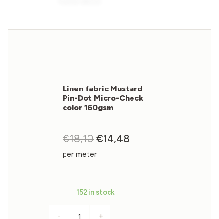
Linen fabric Mustard
Pin-Dot Micro-Check
color 160gsm
€
18,10
Original
€
14,48
Current
price
price
per meter
was:
is:
€18,10.
€14,48.
152 in stock
-
+