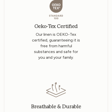
Oeko-Tex Certified
Our linen is OEKO-Tex
certified, guaranteeing it is
free from harmful
substances and safe for
you and your family.
Breathable & Durable