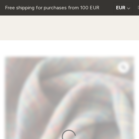
Free shipping for purchases from 100 EUR
EUR