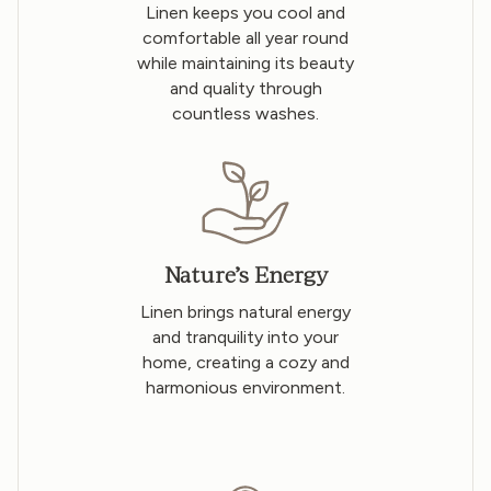
Linen keeps you cool and
comfortable all year round
while maintaining its beauty
and quality through
countless washes.
Nature’s Energy
Linen brings natural energy
and tranquility into your
home, creating a cozy and
harmonious environment.