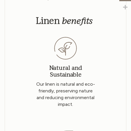
benefits
Linen
Natural and
Sustainable
Our linen is natural and eco-
friendly, preserving nature
and reducing environmental
impact.