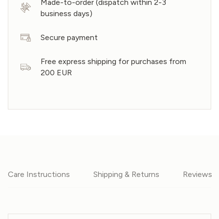
Made-to-order (dispatch within 2-3
business days)
Secure payment
Free express shipping for purchases from
200 EUR
Care Instructions
Shipping & Returns
Reviews