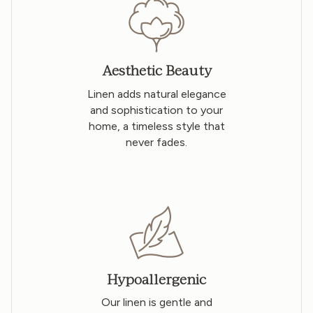
Aesthetic Beauty
Linen adds natural elegance
and sophistication to your
home, a timeless style that
never fades.
Hypoallergenic
Our linen is gentle and