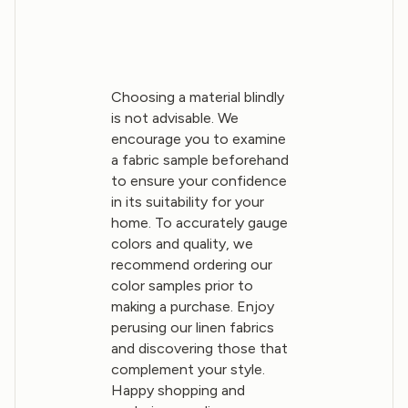
Choosing a material blindly
is not advisable. We
encourage you to examine
a fabric sample beforehand
to ensure your confidence
in its suitability for your
home. To accurately gauge
colors and quality, we
recommend ordering our
color samples prior to
making a purchase. Enjoy
perusing our linen fabrics
and discovering those that
complement your style.
Happy shopping and