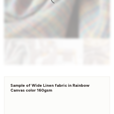
Sample of Wide Linen fabric in Rainbow
Canvas color 160gsm