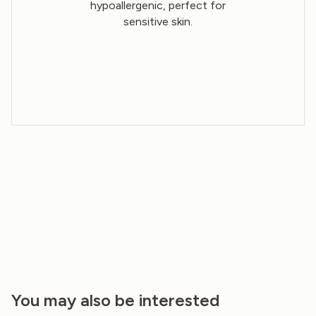
hypoallergenic, perfect for
sensitive skin.
You may also be interested