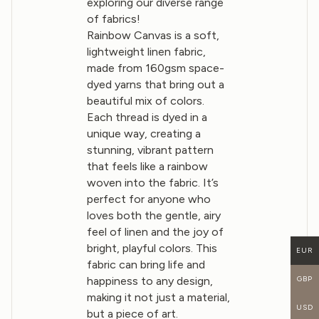
exploring our diverse range
of fabrics!
Rainbow Canvas is a soft,
lightweight linen fabric,
made from 160gsm space-
dyed yarns that bring out a
beautiful mix of colors.
Each thread is dyed in a
unique way, creating a
stunning, vibrant pattern
that feels like a rainbow
woven into the fabric. It’s
perfect for anyone who
loves both the gentle, airy
feel of linen and the joy of
bright, playful colors. This
EUR
fabric can bring life and
GBP
happiness to any design,
making it not just a material,
USD
but a piece of art.