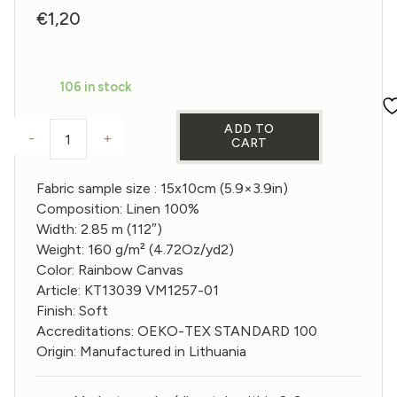
€
1,20
106 in stock
ADD TO
-
+
CART
Sample of Wide Linen fabric in Rainbow Canvas col
Fabric sample size : 15x10cm (5.9×3.9in)
Composition: Linen 100%
Width: 2.85 m (112″)
Weight: 160 g/m² (4.72Oz/yd2)
Color: Rainbow Canvas
Article: KT13039 VM1257-01
Finish: Soft
Accreditations: OEKO-TEX STANDARD 100
Origin: Manufactured in Lithuania