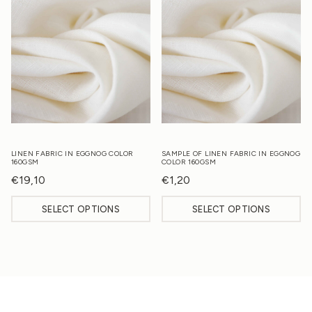
LINEN FABRIC IN EGGNOG COLOR
SAMPLE OF LINEN FABRIC IN EGGNOG
160GSM
COLOR 160GSM
€
19,10
€
1,20
SELECT OPTIONS
SELECT OPTIONS