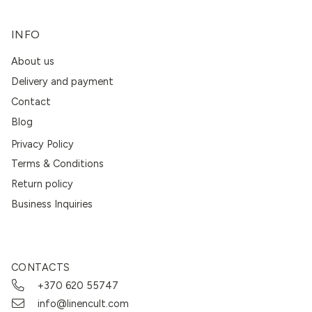
INFO
About us
Delivery and payment
Contact
Blog
Privacy Policy
Terms & Conditions
Return policy
Business Inquiries
CONTACTS
+370 620 55747
info@linencult.com