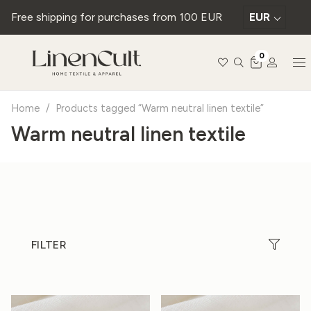
Free shipping for purchases from 100 EUR
EUR
0
Home
/
Products tagged “Warm neutral linen textile”
Warm neutral linen textile
FILTER