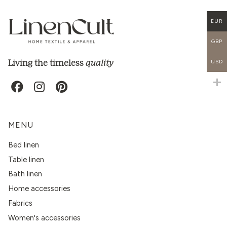
EUR
GBP
quality
Living the timeless
USD
MENU
Bed linen
Table linen
Bath linen
Home accessories
Fabrics
Women's accessories