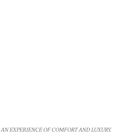
 AN EXPERIENCE OF COMFORT AND LUXURY.