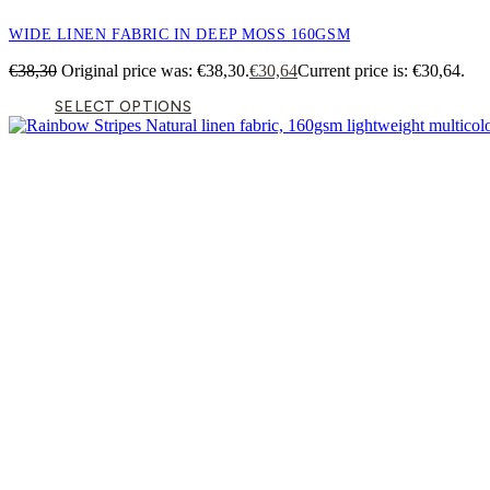
WIDE LINEN FABRIC IN DEEP MOSS 160GSM
€
38,30
Original price was: €38,30.
€
30,64
Current price is: €30,64.
SELECT OPTIONS