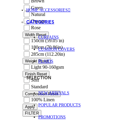
Brown
Green
HOME ACCESSORIES
Natural
Orange
CATEGORIES
Rose
Width
Reset
CURTAINS
150cm (59.05 in)
180cm (70.86in)
CUSHION COVERS
285cm (112.20in)
Weight
Reset
PLAIDS
Light 90-160gsm
Finish
Reset
SELECTION
Soft
Standard
NEW ARRIVALS
Composition
Reset
100% Linen
POPULAR PRODUCTS
Apply
FILTER
PROMOTIONS