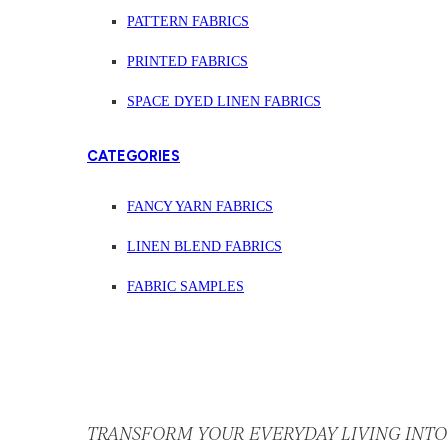
PATTERN FABRICS
PRINTED FABRICS
SPACE DYED LINEN FABRICS
CATEGORIES
FANCY YARN FABRICS
LINEN BLEND FABRICS
FABRIC SAMPLES
TRANSFORM YOUR EVERYDAY LIVING INTO