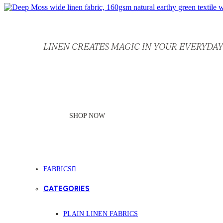
LINEN CREATES MAGIC IN YOUR EVERYDAY 
SHOP NOW
FABRICS
CATEGORIES
PLAIN LINEN FABRICS