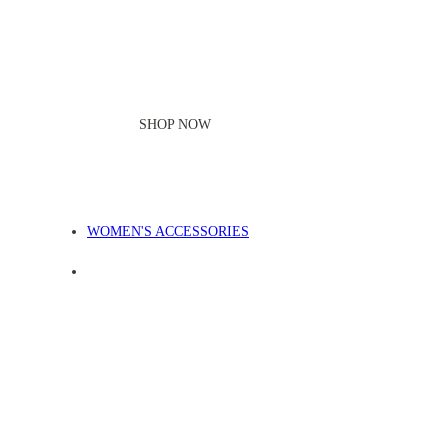
SHOP NOW
WOMEN'S ACCESSORIES