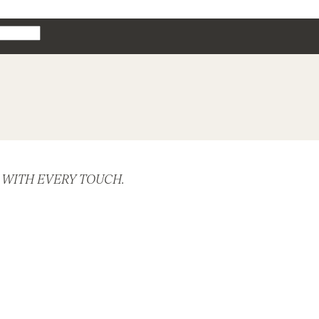
 WITH EVERY TOUCH.