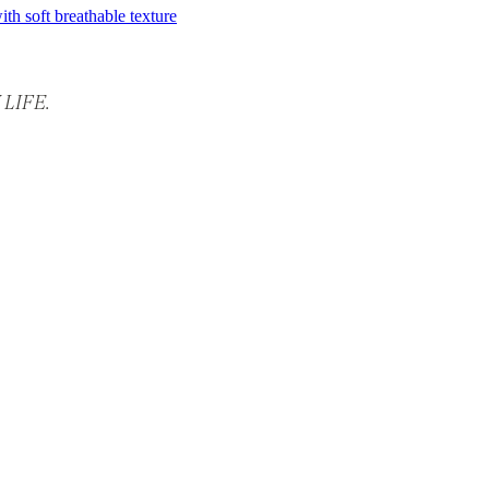
LIFE.