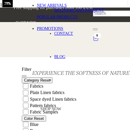
20%
20%
20%
20%
20%
20%
20%
20%
20%
Home
NEW ARRIVALS
Free shipping for purchases from 100 EUR
/
DELIVERY AND PAYMENT
Products tagged “Summer Linen Fabric”
POPULAR PRODUCTS
SHOP NOW
PROMOTIONS
Summer Linen Fabric
CONTACT
0
BLOG
Filter
EXPERIENCE THE SOFTNESS OF NATURE
Category
Reset
Fabrics
Plain Linen fabrics
Space dyed Linen fabrics
Pattern fabrics
SHOP NOW
Fabric Samples
Color
Reset
Blue