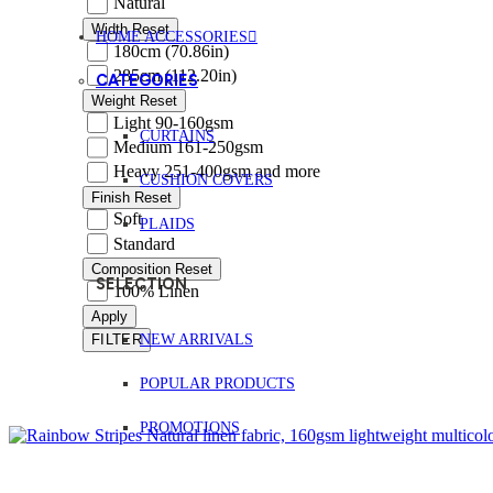
Natural
Width
Reset
HOME ACCESSORIES
180cm (70.86in)
285cm (112.20in)
CATEGORIES
Weight
Reset
Light 90-160gsm
CURTAINS
Medium 161-250gsm
Heavy 251-400gsm and more
CUSHION COVERS
Finish
Reset
Soft
PLAIDS
Standard
Composition
Reset
SELECTION
100% Linen
Apply
NEW ARRIVALS
FILTER
POPULAR PRODUCTS
PROMOTIONS