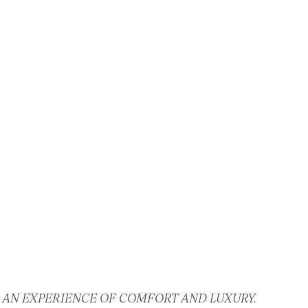
 AN EXPERIENCE OF COMFORT AND LUXURY.