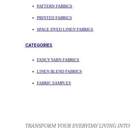
PATTERN FABRICS
PRINTED FABRICS
SPACE DYED LINEN FABRICS
CATEGORIES
FANCY YARN FABRICS
LINEN BLEND FABRICS
FABRIC SAMPLES
TRANSFORM YOUR EVERYDAY LIVING INTO