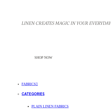
LINEN CREATES MAGIC IN YOUR EVERYDAY 
SHOP NOW
FABRICS
CATEGORIES
PLAIN LINEN FABRICS