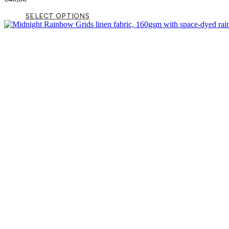
SELECT OPTIONS