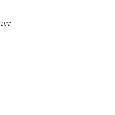
LIFE.