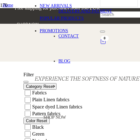
Home
NEW ARRIVALS
Free shipping for purchases from 100 EUR
/
DELIVERY AND PAYMENT
Products tagged “Statement Linen Fabric”
POPULAR PRODUCTS
SHOP NOW
PROMOTIONS
Statement Linen Fabric
CONTACT
0
BLOG
Filter
EXPERIENCE THE SOFTNESS OF NATURE
Category
Reset
Fabrics
Plain Linen fabrics
Space dyed Linen fabrics
Pattern fabrics
SHOP NOW
Color
Reset
Black
Green