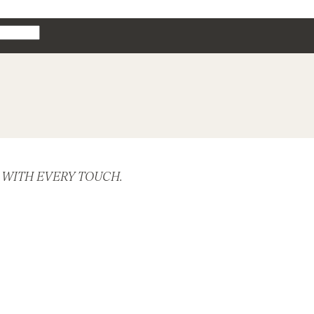
 WITH EVERY TOUCH.