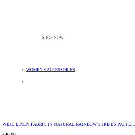
SHOP NOW
WOMEN'S ACCESSORIES
WIDE LINEN FABRIC IN NATURAL RAINBOW STRIPES PATTE
€
40,80