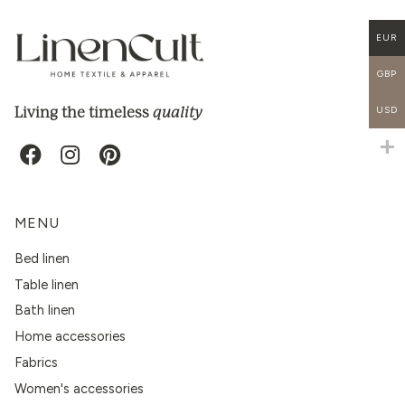
EUR
GBP
quality
Living the timeless
USD
MENU
Bed linen
Table linen
Bath linen
Home accessories
Fabrics
Women's accessories