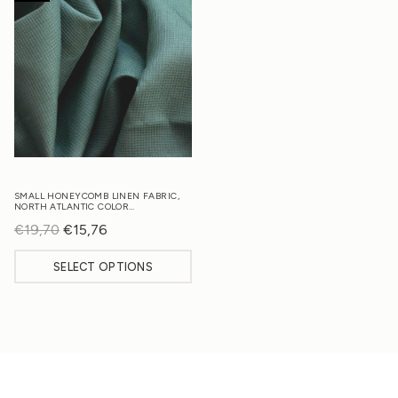
SMALL HONEYCOMB LINEN FABRIC,
NORTH ATLANTIC COLOR…
€
19,70
Original
€
15,76
Current
price
price
SELECT OPTIONS
was:
is:
€19,70.
€15,76.