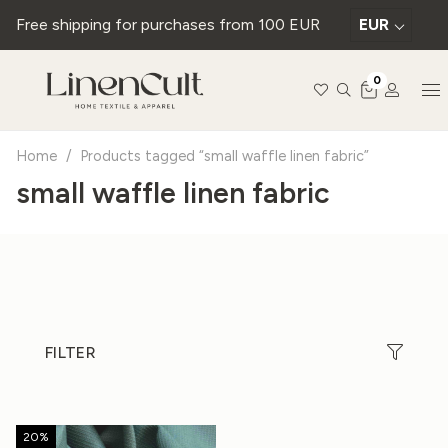
Free shipping for purchases from 100 EUR
EUR
0
Home
/
Products tagged “small waffle linen fabric”
small waffle linen fabric
FILTER
20%