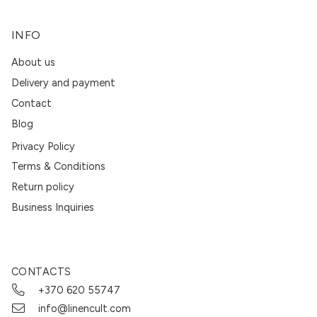
INFO
About us
Delivery and payment
Contact
Blog
Privacy Policy
Terms & Conditions
Return policy
Business Inquiries
CONTACTS
+370 620 55747
info@linencult.com