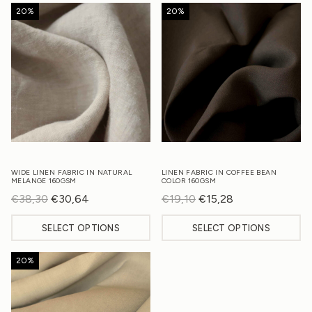
20%
20%
WIDE LINEN FABRIC IN NATURAL
LINEN FABRIC IN COFFEE BEAN
MELANGE 160GSM
COLOR 160GSM
€
38,30
Original
€
30,64
Current
€
19,10
Original
€
15,28
Current
price
price
price
price
SELECT OPTIONS
SELECT OPTIONS
was:
is:
was:
is:
€38,30.
€30,64.
€19,10.
€15,28.
20%