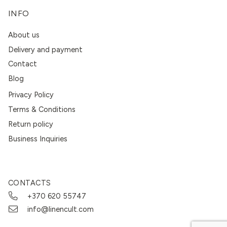
INFO
About us
Delivery and payment
Contact
Blog
Privacy Policy
Terms & Conditions
Return policy
Business Inquiries
CONTACTS
+370 620 55747
info@linencult.com