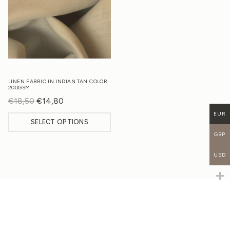
LINEN FABRIC IN INDIAN TAN COLOR
200GSM
€
18,50
Original
€
14,80
Current
price
price
EUR
SELECT OPTIONS
was:
is:
GBP
€18,50.
€14,80.
USD