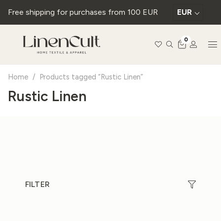
Free shipping for purchases from 100 EUR
EUR
0
Home
/
Products tagged “Rustic Linen”
Rustic Linen
FILTER