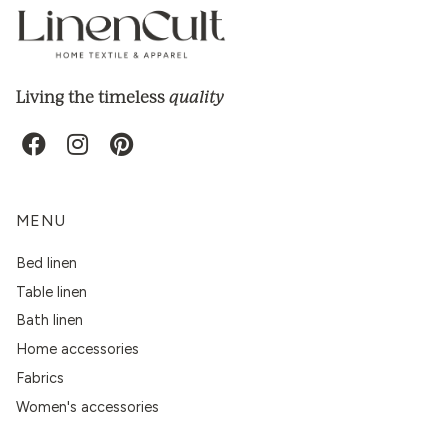
quality
Living the timeless
MENU
Bed linen
Table linen
Bath linen
Home accessories
Fabrics
Women's accessories