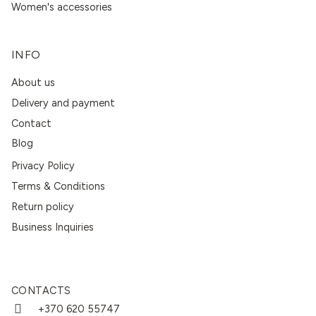
Women's accessories
INFO
About us
Delivery and payment
Contact
Blog
Privacy Policy
Terms & Conditions
Return policy
Business Inquiries
CONTACTS
+370 620 55747