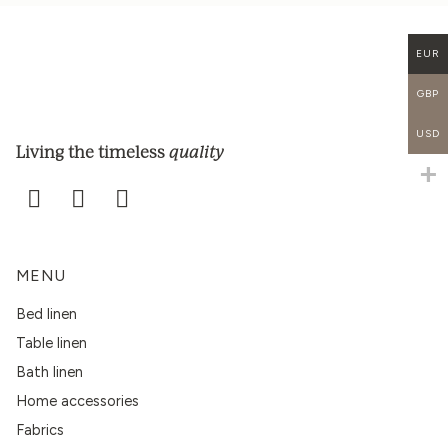
EUR
GBP
USD
quality
Living the timeless
MENU
Bed linen
Table linen
Bath linen
Home accessories
Fabrics