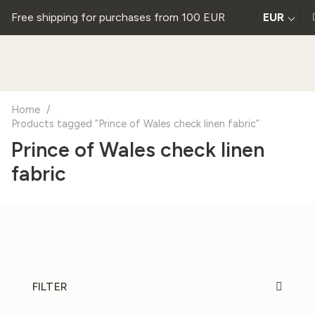
Free shipping for purchases from 100 EUR
EUR
Home
/
Products tagged “Prince of Wales check linen fabric”
Prince of Wales check linen
fabric
FILTER