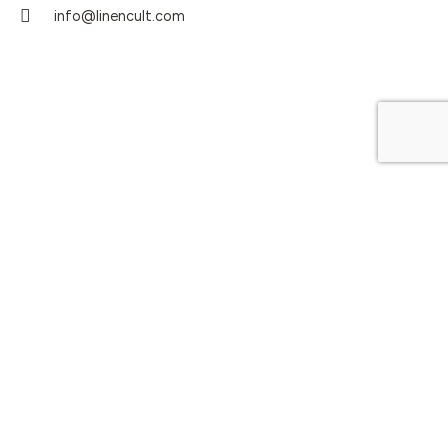
info@linencult.com