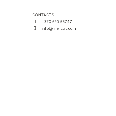
CONTACTS
+370 620 55747
info@linencult.com