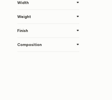
Width
Weight
Finish
Composition
LIN
OFF
€
11