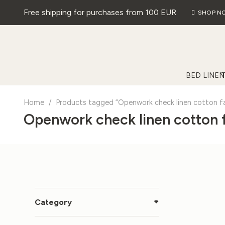
Free shipping for purchases from 100 EUR
SHOP N
BED LINEN
Home
/
Products tagged “Openwork check linen cotton fa
Openwork check linen cotton 
Category