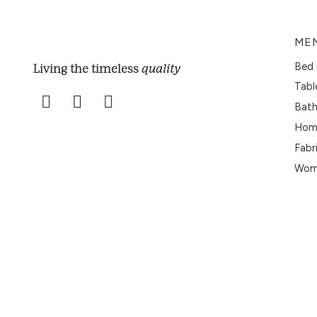
ME
Bed 
quality
Living the timeless
Tabl
Bath
Home
Fabr
Wome