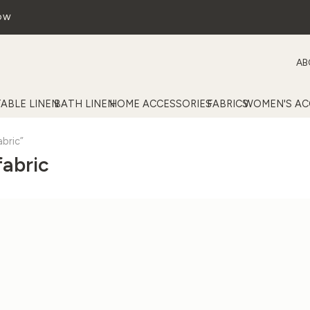
OW
AB
TABLE LINEN
BATH LINEN
HOME ACCESSORIES
FABRICS
WOMEN'S AC
bric”
fabric