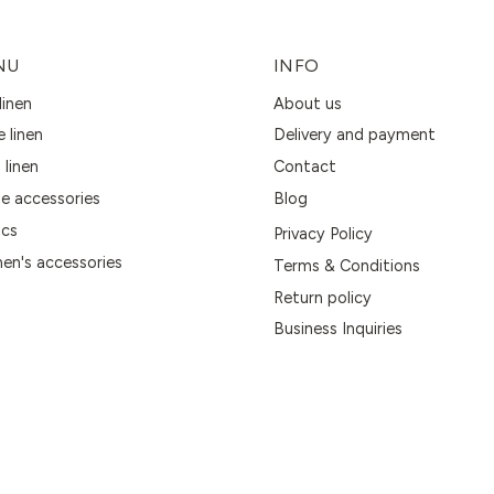
NU
INFO
linen
About us
e linen
Delivery and payment
 linen
Contact
 accessories
Blog
ics
Privacy Policy
n's accessories
Terms & Conditions
Return policy
Business Inquiries