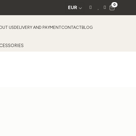
0
EUR
OUT US
DELIVERY AND PAYMENT
CONTACT
BLOG
CESSORIES