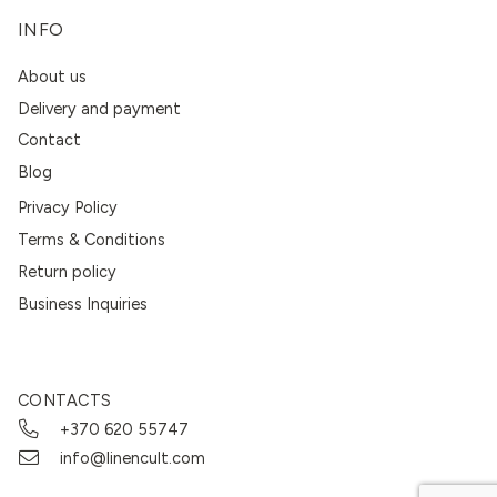
INFO
About us
Delivery and payment
Contact
Blog
Privacy Policy
Terms & Conditions
Return policy
Business Inquiries
CONTACTS
+370 620 55747
info@linencult.com