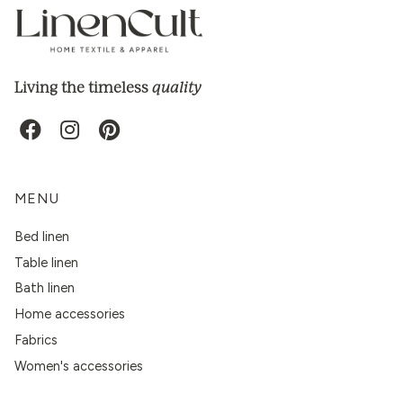
quality
Living the timeless
MENU
Bed linen
Table linen
Bath linen
Home accessories
Fabrics
Women's accessories