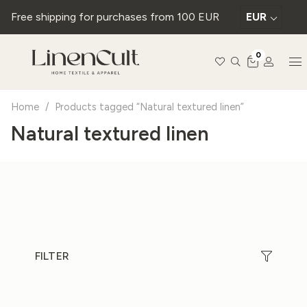
Free shipping for purchases from 100 EUR
EUR
0
Home
/
Products tagged “Natural textured linen”
Natural textured linen
FILTER