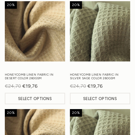
20%
20%
HONEYCOMB LINEN FABRIC IN
HONEYCOMB LINEN FABRIC IN
DESERT COLOR 260GSM
SILVER SAGE COLOR 260GSM
€
24,70
Original
€
19,76
Current
€
24,70
Original
€
19,76
Current
price
price
price
price
SELECT OPTIONS
SELECT OPTIONS
was:
is:
was:
is:
€24,70.
€19,76.
€24,70.
€19,76.
20%
20%