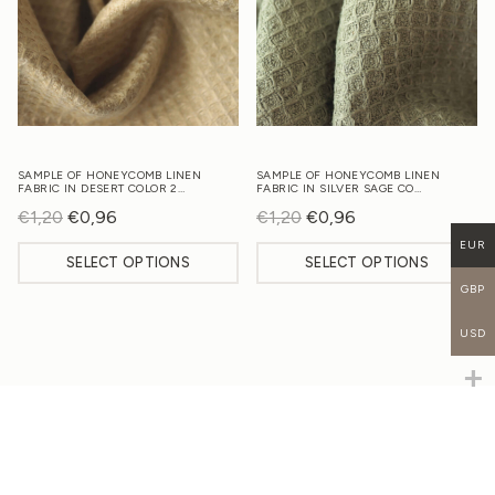
SAMPLE OF HONEYCOMB LINEN
SAMPLE OF HONEYCOMB LINEN
FABRIC IN DESERT COLOR 2…
FABRIC IN SILVER SAGE CO…
€
1,20
Original
€
0,96
Current
€
1,20
Original
€
0,96
Current
price
price
price
price
EUR
SELECT OPTIONS
SELECT OPTIONS
was:
is:
was:
is:
GBP
€1,20.
€0,96.
€1,20.
€0,96.
USD