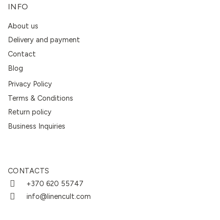
INFO
About us
Delivery and payment
Contact
Blog
Privacy Policy
Terms & Conditions
Return policy
Business Inquiries
CONTACTS
+370 620 55747
info@linencult.com