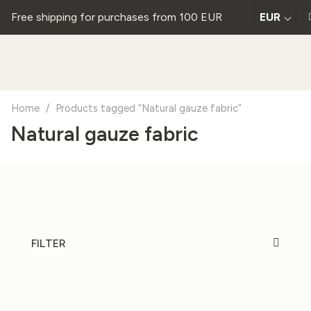
Free shipping for purchases from 100 EUR
EUR
Home
/
Products tagged “Natural gauze fabric”
Natural gauze fabric
FILTER
20%