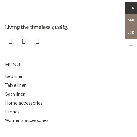
EUR
GBP
quality
Living the timeless
USD
MENU
Bed linen
Table linen
Bath linen
Home accessories
Fabrics
Women's accessories