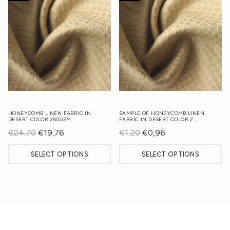
HONEYCOMB LINEN FABRIC IN
SAMPLE OF HONEYCOMB LINEN
DESERT COLOR 260GSM
FABRIC IN DESERT COLOR 2…
€
24,70
Original
€
19,76
Current
€
1,20
Original
€
0,96
Current
price
price
price
price
SELECT OPTIONS
SELECT OPTIONS
was:
is:
was:
is:
€24,70.
€19,76.
€1,20.
€0,96.