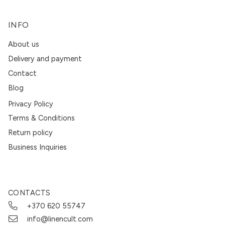
INFO
About us
Delivery and payment
Contact
Blog
Privacy Policy
Terms & Conditions
Return policy
Business Inquiries
CONTACTS
+370 620 55747
info@linencult.com