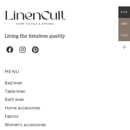
EUR
GBP
quality
Living the timeless
USD
MENU
Bed linen
Table linen
Bath linen
Home accessories
Fabrics
Women's accessories