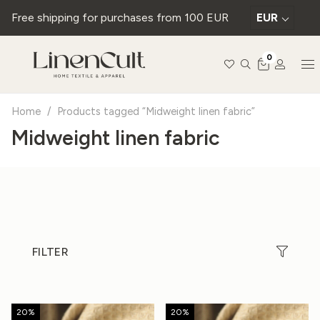
Free shipping for purchases from 100 EUR
EUR
0
Home
/
Products tagged “Midweight linen fabric”
Midweight linen fabric
FILTER
20%
20%