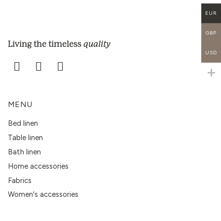
EUR
GBP
quality
Living the timeless
USD
MENU
Bed linen
Table linen
Bath linen
Home accessories
Fabrics
Women's accessories