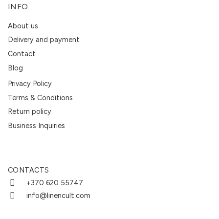
INFO
About us
Delivery and payment
Contact
Blog
Privacy Policy
Terms & Conditions
Return policy
Business Inquiries
CONTACTS
+370 620 55747
info@linencult.com