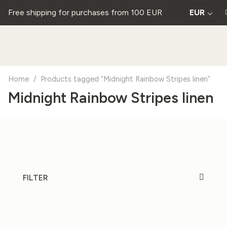
Free shipping for purchases from 100 EUR
EUR
Home
/
Products tagged “Midnight Rainbow Stripes linen”
Midnight Rainbow Stripes linen
FILTER
20%