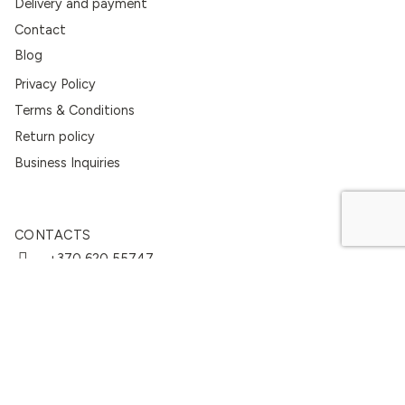
Delivery and payment
Contact
Blog
Privacy Policy
Terms & Conditions
Return policy
Business Inquiries
CONTACTS
+370 620 55747
info@linencult.com