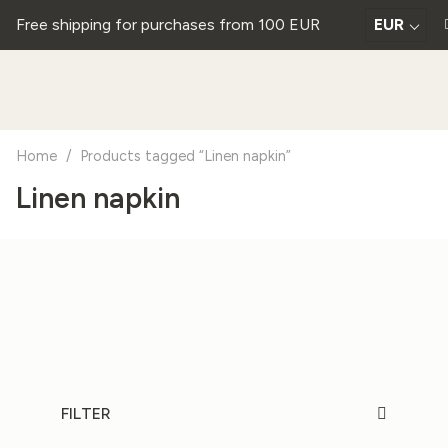
Free shipping for purchases from 100 EUR
EUR
Home
/
Products tagged “Linen napkin”
Linen napkin
FILTER