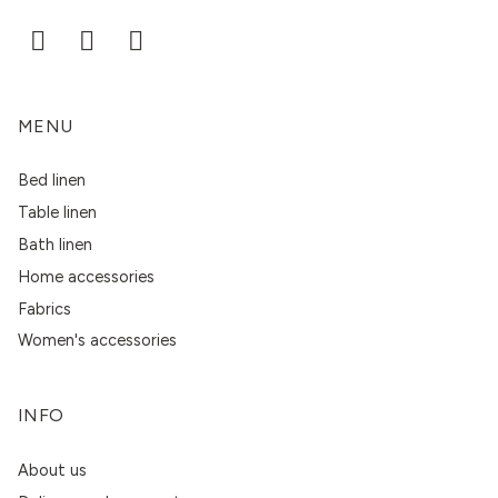
MENU
Bed linen
Table linen
Bath linen
Home accessories
Fabrics
Women's accessories
INFO
About us