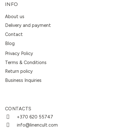
INFO
About us
Delivery and payment
Contact
Blog
Privacy Policy
Terms & Conditions
Return policy
Business Inquiries
CONTACTS
+370 620 55747
info@linencult.com