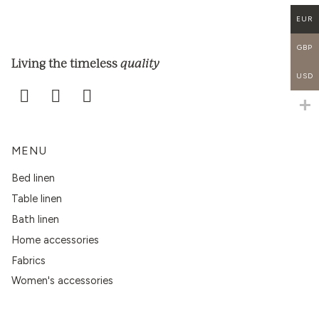
EUR
GBP
quality
Living the timeless
USD
MENU
Bed linen
Table linen
Bath linen
Home accessories
Fabrics
Women's accessories