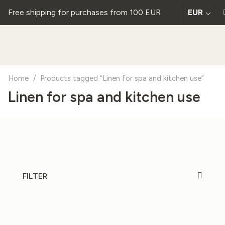
Free shipping for purchases from 100 EUR
EUR
Home
/
Products tagged “Linen for spa and kitchen use”
Linen for spa and kitchen use
FILTER