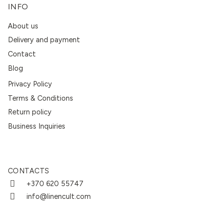
INFO
About us
Delivery and payment
Contact
Blog
Privacy Policy
Terms & Conditions
Return policy
Business Inquiries
CONTACTS
+370 620 55747
info@linencult.com