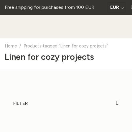
Free shipping for purchases from 100 EUR
EUR
Home
/
Products tagged “Linen for cozy projects”
Linen for cozy projects
FILTER