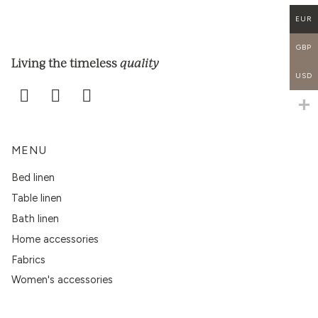
EUR
GBP
quality
Living the timeless
USD
MENU
Bed linen
Table linen
Bath linen
Home accessories
Fabrics
Women's accessories