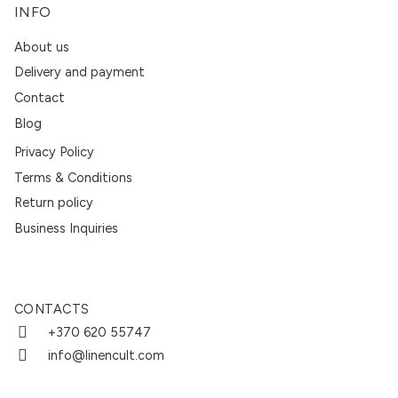
INFO
About us
Delivery and payment
Contact
Blog
Privacy Policy
Terms & Conditions
Return policy
Business Inquiries
CONTACTS
+370 620 55747
info@linencult.com