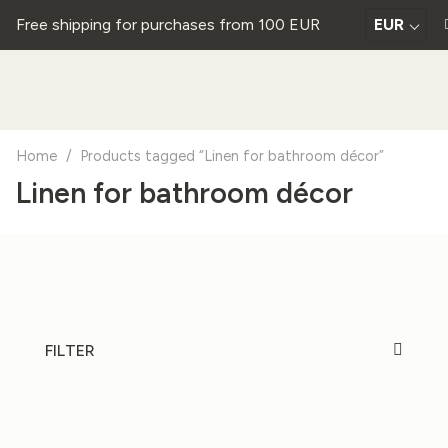
Free shipping for purchases from 100 EUR
EUR
Home
/
Products tagged “Linen for bathroom décor”
Linen for bathroom décor
FILTER
20%