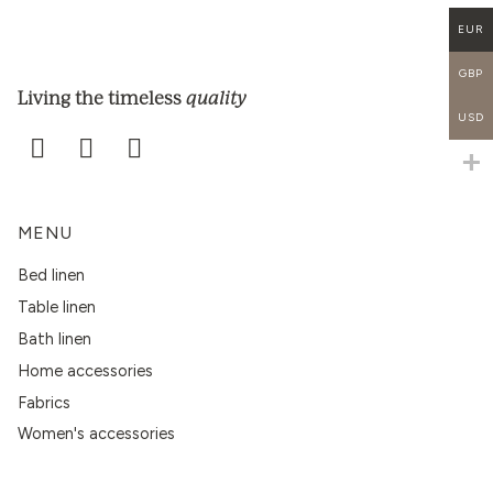
EUR
GBP
quality
Living the timeless
USD
MENU
Bed linen
Table linen
Bath linen
Home accessories
Fabrics
Women's accessories