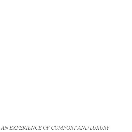
 AN EXPERIENCE OF COMFORT AND LUXURY.