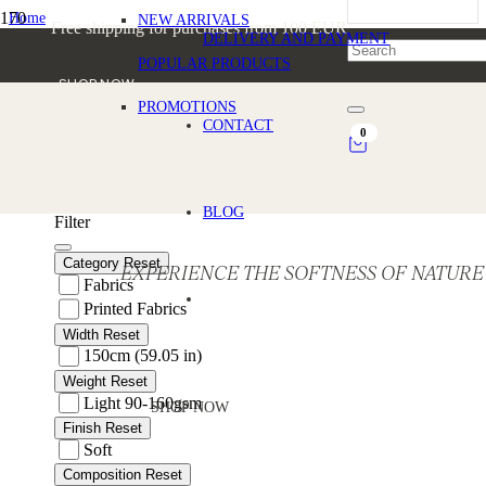
Home
NEW ARRIVALS
Free shipping for purchases from 100 EUR
/
DELIVERY AND PAYMENT
Products tagged “Linen fabric for cushions and fashion”
POPULAR PRODUCTS
SHOP NOW
PROMOTIONS
Linen fabric for cushions and fas
CONTACT
0
BLOG
Filter
Category
Reset
EXPERIENCE THE SOFTNESS OF NATURE
Fabrics
Printed Fabrics
Width
Reset
150cm (59.05 in)
Weight
Reset
Light 90-160gsm
SHOP NOW
Finish
Reset
Soft
Composition
Reset