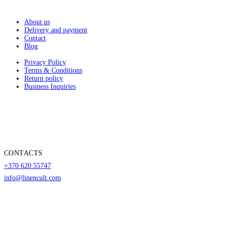
About us
Delivery and payment
Contact
Blog
Privacy Policy
Terms & Conditions
Return policy
Business Inquiries
CONTACTS
+370 620 55747
info@linencult.com