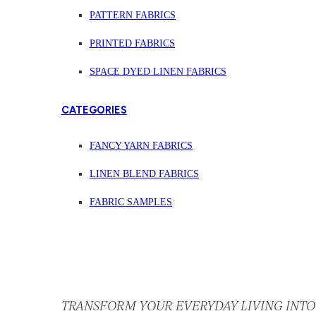
PATTERN FABRICS
PRINTED FABRICS
SPACE DYED LINEN FABRICS
CATEGORIES
FANCY YARN FABRICS
LINEN BLEND FABRICS
FABRIC SAMPLES
TRANSFORM YOUR EVERYDAY LIVING INTO