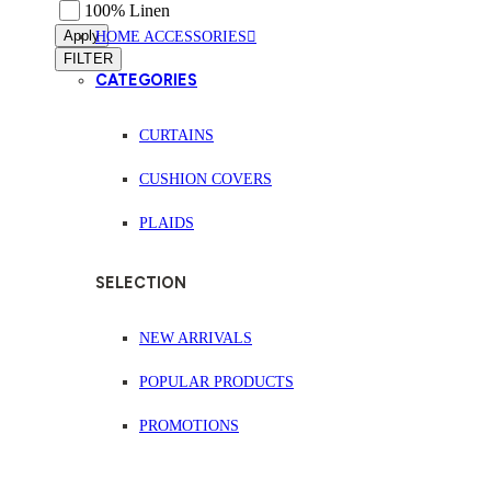
100% Linen
Apply
HOME ACCESSORIES
FILTER
CATEGORIES
CURTAINS
CUSHION COVERS
PLAIDS
SELECTION
NEW ARRIVALS
POPULAR PRODUCTS
PROMOTIONS