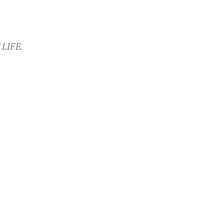
LIFE.