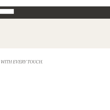
hion
 WITH EVERY TOUCH.