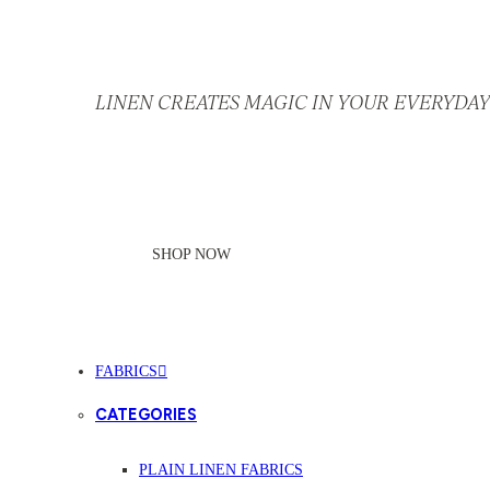
LINEN CREATES MAGIC IN YOUR EVERYDAY 
SHOP NOW
FABRICS
CATEGORIES
PLAIN LINEN FABRICS