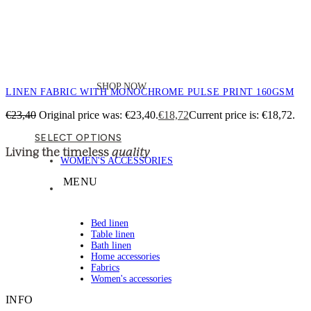
SHOP NOW
LINEN FABRIC WITH MONOCHROME PULSE PRINT 160GSM
€
23,40
Original price was: €23,40.
€
18,72
Current price is: €18,72.
SELECT OPTIONS
quality
Living the timeless
WOMEN'S ACCESSORIES
MENU
Bed linen
Table linen
Bath linen
Home accessories
Fabrics
Women's accessories
INFO