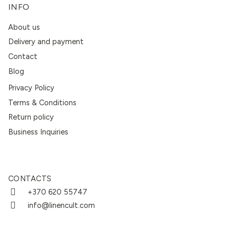
INFO
About us
Delivery and payment
Contact
Blog
Privacy Policy
Terms & Conditions
Return policy
Business Inquiries
CONTACTS
+370 620 55747
info@linencult.com