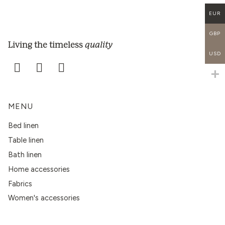
EUR
GBP
quality
Living the timeless
USD
MENU
Bed linen
Table linen
Bath linen
Home accessories
Fabrics
Women's accessories