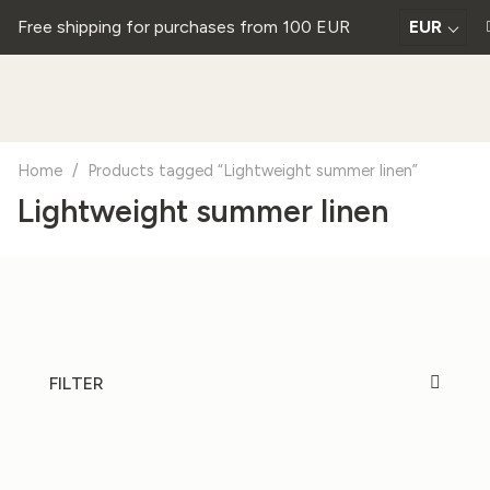
Free shipping for purchases from 100 EUR
EUR
Home
/
Products tagged “Lightweight summer linen”
Lightweight summer linen
FILTER
20%