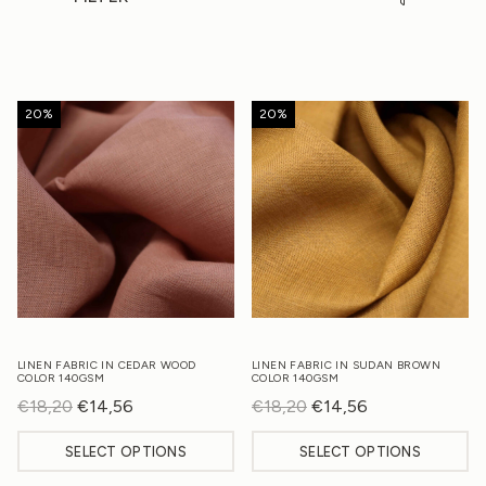
20%
20%
LINEN FABRIC IN CEDAR WOOD
LINEN FABRIC IN SUDAN BROWN
COLOR 140GSM
COLOR 140GSM
€
18,20
Original
€
14,56
Current
€
18,20
Original
€
14,56
Current
price
price
price
price
SELECT OPTIONS
SELECT OPTIONS
was:
is:
was:
is:
€18,20.
€14,56.
€18,20.
€14,56.