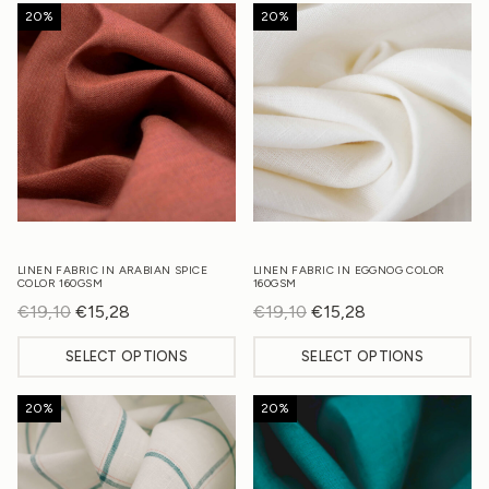
20%
20%
LINEN FABRIC IN ARABIAN SPICE
LINEN FABRIC IN EGGNOG COLOR
COLOR 160GSM
160GSM
€
19,10
Original
€
15,28
Current
€
19,10
Original
€
15,28
Current
price
price
price
price
SELECT OPTIONS
SELECT OPTIONS
was:
is:
was:
is:
€19,10.
€15,28.
€19,10.
€15,28.
20%
20%