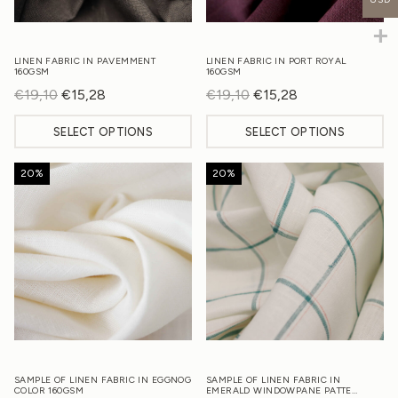
LINEN FABRIC IN PAVEMMENT
LINEN FABRIC IN PORT ROYAL
160GSM
160GSM
€
19,10
Original
€
15,28
Current
€
19,10
Original
€
15,28
Current
price
price
price
price
SELECT OPTIONS
SELECT OPTIONS
was:
is:
was:
is:
€19,10.
€15,28.
€19,10.
€15,28.
20%
20%
SAMPLE OF LINEN FABRIC IN EGGNOG
SAMPLE OF LINEN FABRIC IN
COLOR 160GSM
EMERALD WINDOWPANE PATTE…