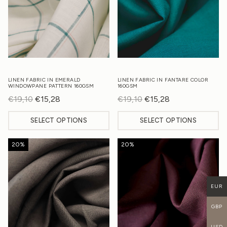
LINEN FABRIC IN EMERALD
LINEN FABRIC IN FANTARE COLOR
WINDOWPANE PATTERN 160GSM
160GSM
€
19,10
Original
€
15,28
Current
€
19,10
Original
€
15,28
Current
price
price
price
price
SELECT OPTIONS
SELECT OPTIONS
was:
is:
was:
is:
€19,10.
€15,28.
€19,10.
€15,28.
20%
20%
EUR
GBP
USD