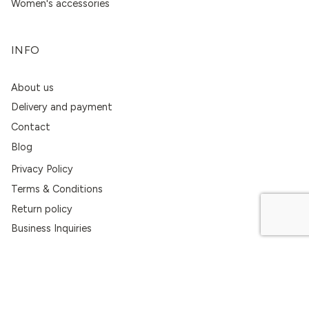
Women's accessories
INFO
About us
Delivery and payment
Contact
Blog
Privacy Policy
Terms & Conditions
Return policy
Business Inquiries
CONTACTS
+370 620 55747