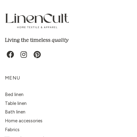
quality
Living the timeless
MENU
Bed linen
Table linen
Bath linen
Home accessories
Fabrics