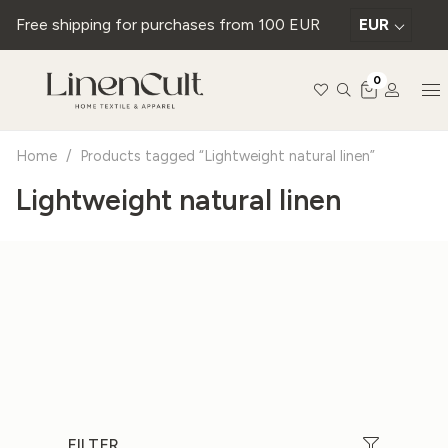
Free shipping for purchases from 100 EUR
EUR
0
Home
/
Products tagged “Lightweight natural linen”
Lightweight natural linen
FILTER