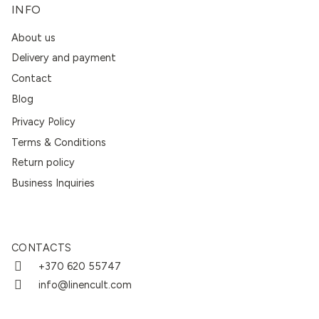
INFO
About us
Delivery and payment
Contact
Blog
Privacy Policy
Terms & Conditions
Return policy
Business Inquiries
CONTACTS
+370 620 55747
info@linencult.com