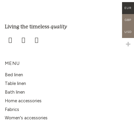
EUR
GBP
quality
Living the timeless
USD
MENU
Bed linen
Table linen
Bath linen
Home accessories
Fabrics
Women's accessories