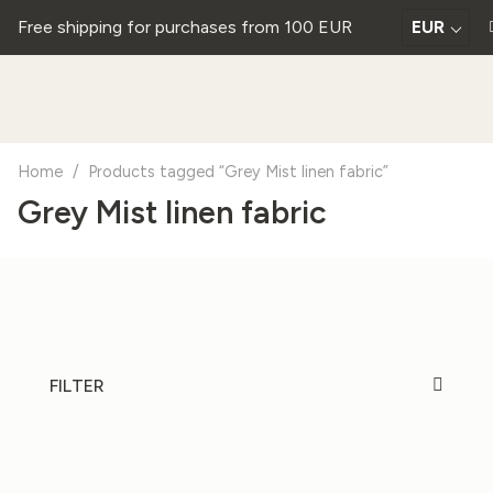
Free shipping for purchases from 100 EUR
EUR
Home
/
Products tagged “Grey Mist linen fabric”
Grey Mist linen fabric
FILTER
20%