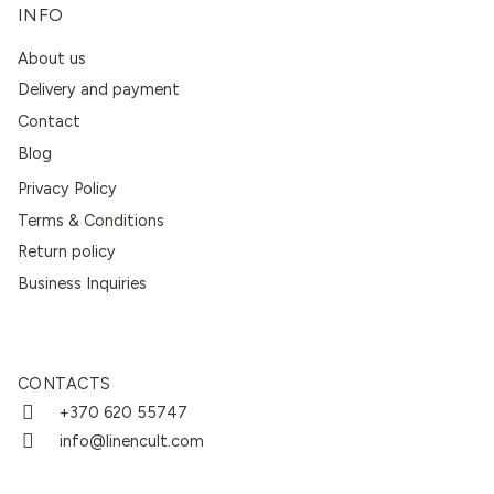
INFO
About us
Delivery and payment
Contact
Blog
Privacy Policy
Terms & Conditions
Return policy
Business Inquiries
CONTACTS
+370 620 55747
info@linencult.com