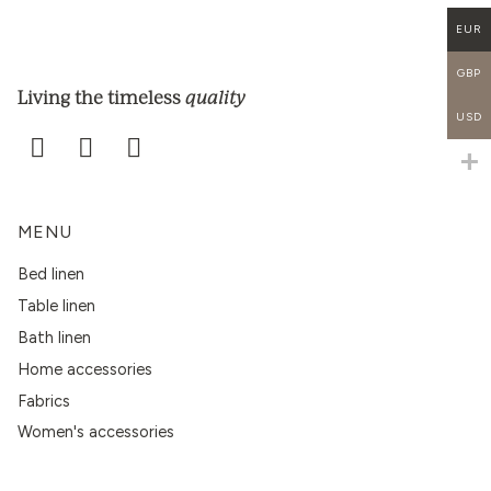
EUR
GBP
quality
Living the timeless
USD
MENU
Bed linen
Table linen
Bath linen
Home accessories
Fabrics
Women's accessories