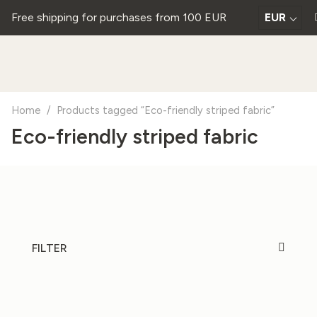
Free shipping for purchases from 100 EUR
EUR
Home
/
Products tagged “Eco-friendly striped fabric”
Eco-friendly striped fabric
FILTER
20%