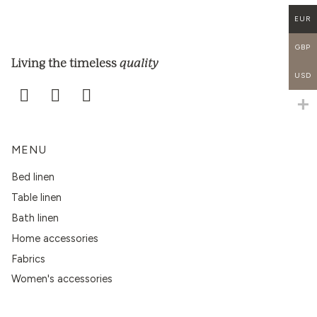
EUR
GBP
quality
Living the timeless
USD
MENU
Bed linen
Table linen
Bath linen
Home accessories
Fabrics
Women's accessories