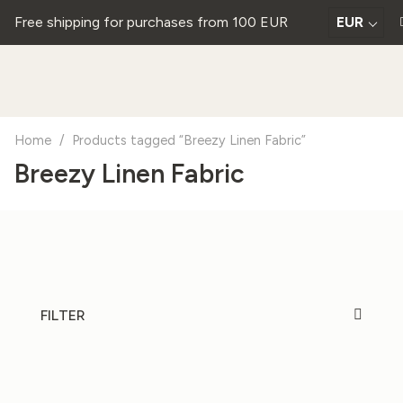
Free shipping for purchases from 100 EUR
EUR
Home
/
Products tagged “Breezy Linen Fabric”
Breezy Linen Fabric
FILTER
20%