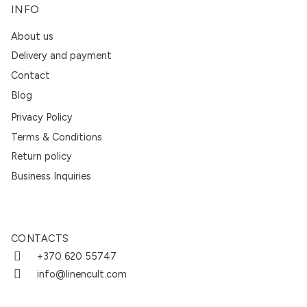
INFO
About us
Delivery and payment
Contact
Blog
Privacy Policy
Terms & Conditions
Return policy
Business Inquiries
CONTACTS
+370 620 55747
info@linencult.com