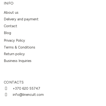
INFO
About us
Delivery and payment
Contact
Blog
Privacy Policy
Terms & Conditions
Return policy
Business Inquiries
CONTACTS
+370 620 55747
info@linencult.com