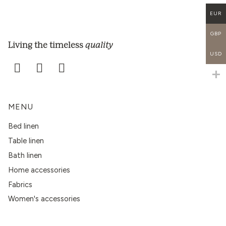
EUR
GBP
quality
Living the timeless
USD
MENU
Bed linen
Table linen
Bath linen
Home accessories
Fabrics
Women's accessories