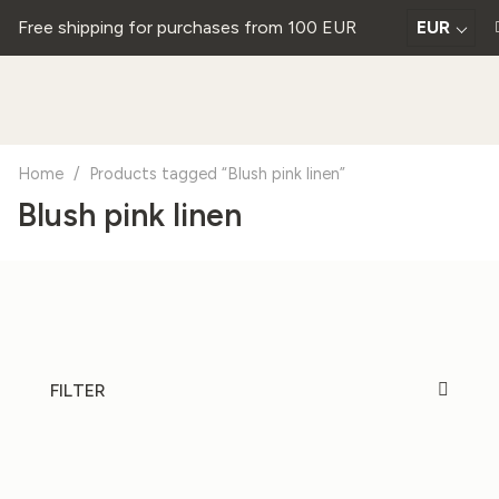
Free shipping for purchases from 100 EUR
EUR
Home
/
Products tagged “Blush pink linen”
Blush pink linen
FILTER
20%