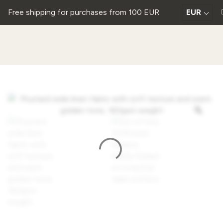
Free shipping for purchases from 100 EUR
EUR