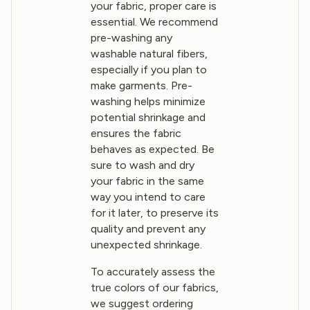
your fabric, proper care is
essential. We recommend
pre-washing any
washable natural fibers,
especially if you plan to
make garments. Pre-
washing helps minimize
potential shrinkage and
ensures the fabric
behaves as expected. Be
sure to wash and dry
your fabric in the same
way you intend to care
for it later, to preserve its
quality and prevent any
unexpected shrinkage.
To accurately assess the
true colors of our fabrics,
we suggest ordering