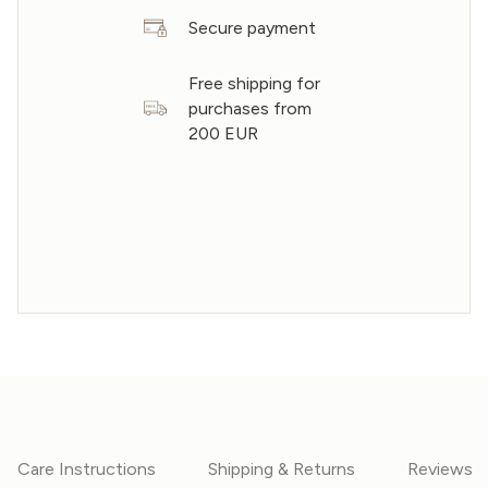
Secure payment
Free shipping for
purchases from
200 EUR
Care Instructions
Shipping & Returns
Reviews