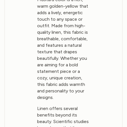
warm golden-yellow that
adds a lively, energetic
touch to any space or
outfit. Made from high-
quality linen, this fabric is
breathable, comfortable,
and features a natural
texture that drapes
beautifully. Whether you
are aiming for a bold
statement piece or a
cozy, unique creation,
this fabric adds warmth
and personality to your
designs.
Linen offers several
benefits beyond its
beauty. Scientific studies