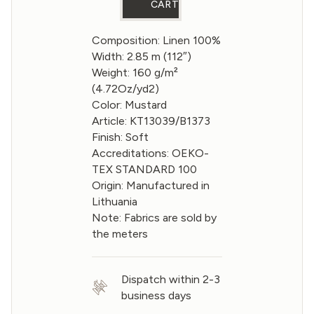
CART
Composition: Linen 100%
Width: 2.85 m (112″)
Weight: 160 g/m²
(4.72Oz/yd2)
Color: Mustard
Article: KT13039/B1373
Finish: Soft
Accreditations: OEKO-
TEX STANDARD 100
Origin: Manufactured in
Lithuania
Note: Fabrics are sold by
the meters
Dispatch within 2-3
business days