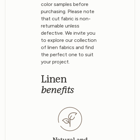
color samples before
purchasing. Please note
that cut fabric is non-
returnable unless
defective. We invite you
to explore our collection
of linen fabrics and find
the perfect one to suit
your project.
Linen
benefits
Natural and