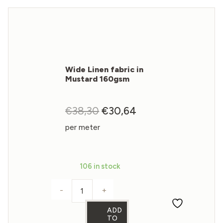
Wide Linen fabric in
Mustard 160gsm
€
38,30
Original
€
30,64
Current
price
price
per meter
was:
is:
€38,30.
€30,64.
106 in stock
-
+
Wide Linen fabric in Mustard 160gsm q
ADD
TO