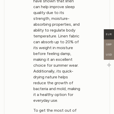
have shown that linen
can help improve sleep
quality due to its
strength, moisture-
absorbing properties, and
ability to regulate body
EUR
temperature. Linen fabric
can absorb up to 20% of
GBP
its weight in moisture
before feeling damp,
USD
making it an excellent
choice for summer wear.
Additionally, its quick-
drying nature helps
reduce the growth of
bacteria and mold, making
it a healthy option for
everyday use.
To get the most out of