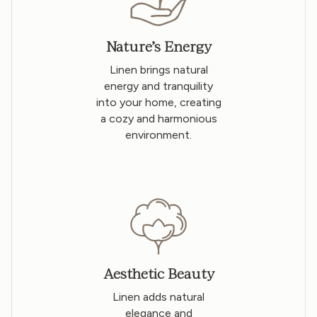
Nature’s Energy
Linen brings natural
energy and tranquility
into your home, creating
a cozy and harmonious
environment.
Aesthetic Beauty
Linen adds natural
elegance and