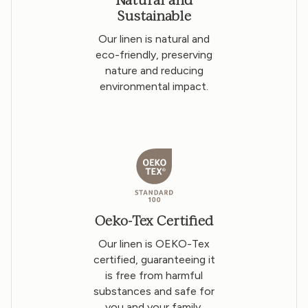
Sustainable
Our linen is natural and
eco-friendly, preserving
nature and reducing
environmental impact.
Oeko-Tex Certified
Our linen is OEKO-Tex
certified, guaranteeing it
is free from harmful
substances and safe for
you and your family.