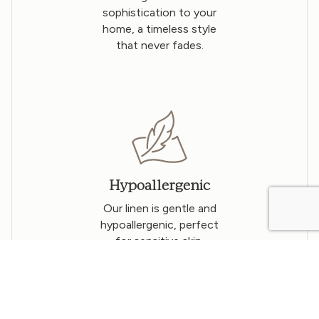
sophistication to your
home, a timeless style
that never fades.
Hypoallergenic
Our linen is gentle and
hypoallergenic, perfect
for sensitive skin.