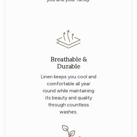
Breathable &
Durable
Linen keeps you cool and
comfortable all year
round while maintaining
its beauty and quality
through countless
washes.