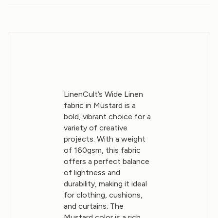
LinenCult’s Wide Linen
fabric in Mustard is a
bold, vibrant choice for a
variety of creative
projects. With a weight
of 160gsm, this fabric
offers a perfect balance
of lightness and
durability, making it ideal
for clothing, cushions,
and curtains. The
Mustard color is a rich,