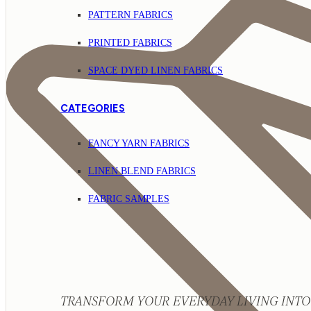
PATTERN FABRICS
PRINTED FABRICS
SPACE DYED LINEN FABRICS
CATEGORIES
FANCY YARN FABRICS
LINEN BLEND FABRICS
FABRIC SAMPLES
TRANSFORM YOUR EVERYDAY LIVING INTO