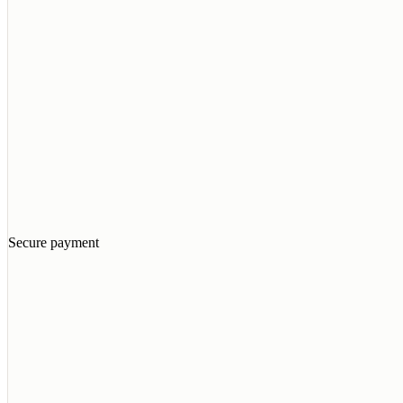
Secure payment