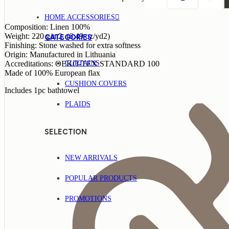
HOME ACCESSORIES
Composition: Linen 100%
Weight: 220 g/m2, (6.49 oz/yd2)
CATEGORIES
Finishing: Stone washed for extra softness
Origin: Manufactured in Lithuania
CURTAINS
Accreditations: OEKO-TEX STANDARD 100
Made of 100% European flax
CUSHION COVERS
Includes 1pc bathtowel
PLAIDS
SELECTION
NEW ARRIVALS
POPULAR PRODUCTS
PROMOTIONS