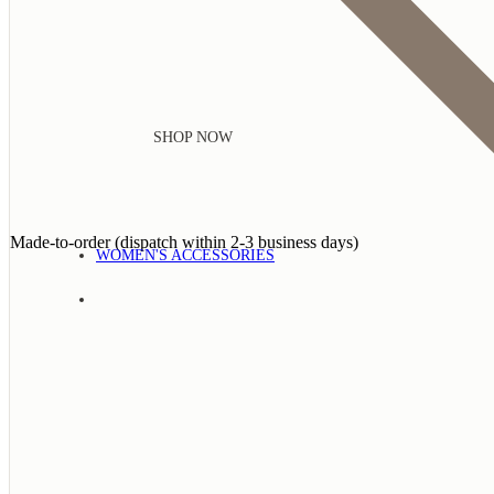
SHOP NOW
Made-to-order (dispatch within 2-3 business days)
WOMEN'S ACCESSORIES