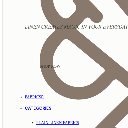
LINEN CREATES MAGIC IN YOUR EVERYDAY 
SHOP NOW
FABRICS
CATEGORIES
PLAIN LINEN FABRICS