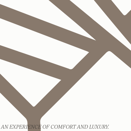
 AN EXPERIENCE OF COMFORT AND LUXURY.