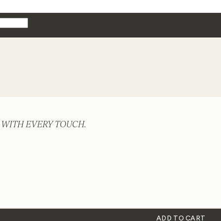
 WITH EVERY TOUCH.
ADD TO CART