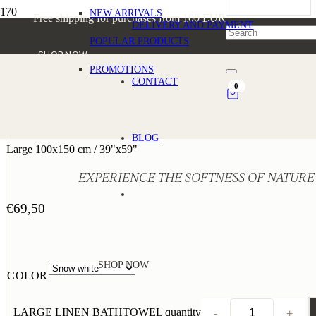
NEW ARRIVALS
Free shipping for purchases from 100 EUR
DELIVERY AND PAYMENT
POPULAR PRODUCTS
SHOP NOW
PROMOTIONS
CONTACT
0
LARGE LINEN BATHTOWEL
BLOG
Large 100x150 cm / 39"x59"
EXPERIENCE THE SOFTNESS OF NATURE
€
69,50
SHOP NOW
COLOR
LARGE LINEN BATHTOWEL quantity
-
+