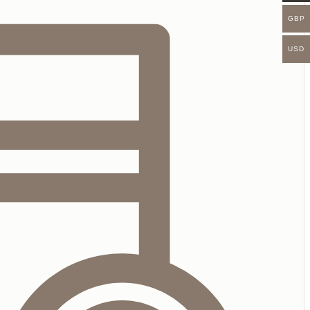
GBP
USD