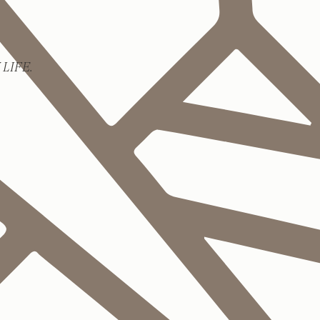
LIFE.