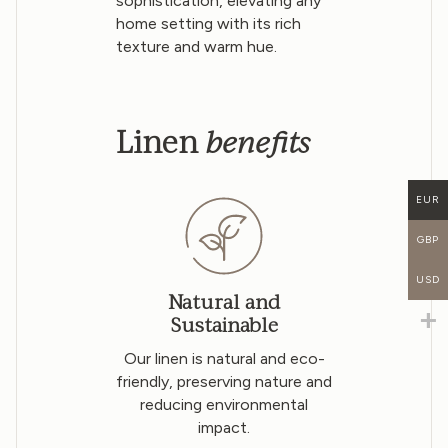
sophistication, elevating any
home setting with its rich
texture and warm hue.
benefits
Linen
EUR
GBP
USD
Natural and
Sustainable
Our linen is natural and eco-
friendly, preserving nature and
reducing environmental
impact.