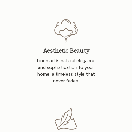
Aesthetic Beauty
Linen adds natural elegance
and sophistication to your
home, a timeless style that
never fades.