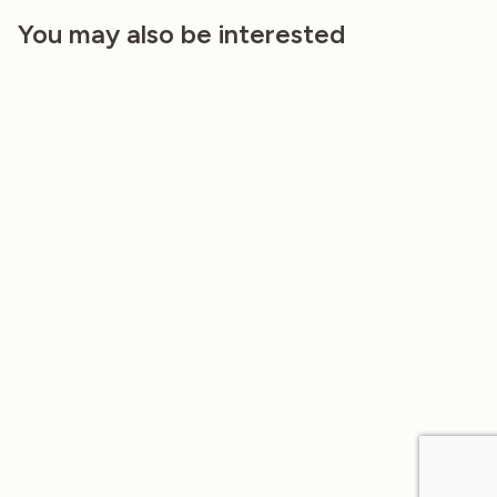
You may also be interested
SMALL HONEYCOMB LINEN FABRIC,
NORTH ATLANTIC COLOR…