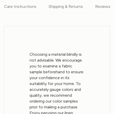
Care Instructions
Shipping & Returns
Reviews
Choosing a material blindly is
not advisable. We encourage
you to examine a fabric
sample beforehand to ensure
your confidence in its
suitability for your home. To
accurately gauge colors and
quality, we recommend
ordering our color samples
prior to making a purchase.
Enjoy perusing our linen