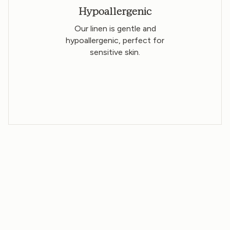
Hypoallergenic
Our linen is gentle and
hypoallergenic, perfect for
sensitive skin.