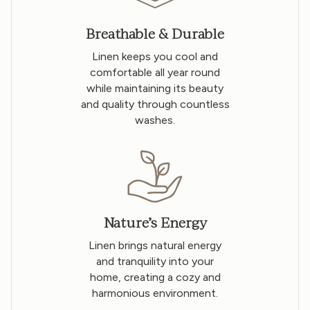
Breathable & Durable
Linen keeps you cool and
comfortable all year round
while maintaining its beauty
and quality through countless
washes.
Nature’s Energy
Linen brings natural energy
and tranquility into your
home, creating a cozy and
harmonious environment.