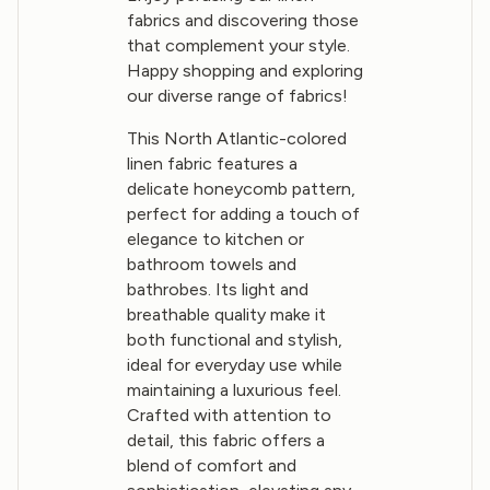
fabrics and discovering those
that complement your style.
Happy shopping and exploring
our diverse range of fabrics!
This North Atlantic-colored
linen fabric features a
delicate honeycomb pattern,
perfect for adding a touch of
elegance to kitchen or
bathroom towels and
bathrobes. Its light and
breathable quality make it
both functional and stylish,
ideal for everyday use while
maintaining a luxurious feel.
Crafted with attention to
detail, this fabric offers a
blend of comfort and