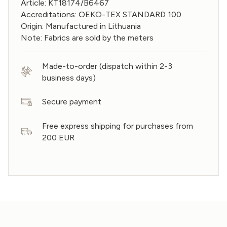
Article: KT18174/B6467
Accreditations: OEKO-TEX STANDARD 100
Origin: Manufactured in Lithuania
Note: Fabrics are sold by the meters
Made-to-order (dispatch within 2-3
business days)
Secure payment
Free express shipping for purchases from
200 EUR