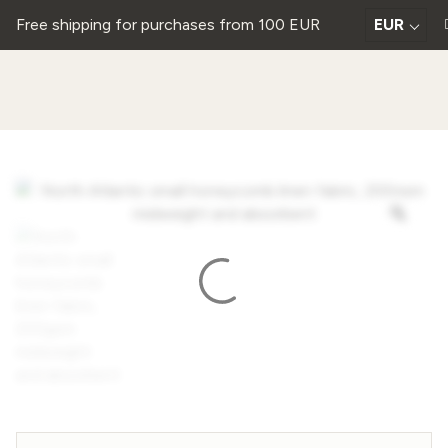
Free shipping for purchases from 100 EUR
EUR