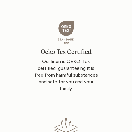
Oeko-Tex Certified
Our linen is OEKO-Tex
certified, guaranteeing it is
free from harmful substances
and safe for you and your
family.