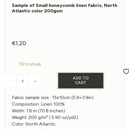
Sample of Small honeycomb linen fabric, North
Atlantic color 200gsm
€
1,20
112 in stock
ADD TO
-
+
CART
Sample of Small honeycomb linen fabric, North Atl
Fabric sample size : 15x10cm (5.9×3.9in)
Composition: Linen 100%
Width: 1.8 m (70.8 inches)
Weight: 200 g/m² ( 5.90 oz/yd2)
Color: North Atlantic