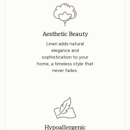
Aesthetic Beauty
Linen adds natural
elegance and
sophistication to your
home, a timeless style that
never fades.
Hypoallergenic