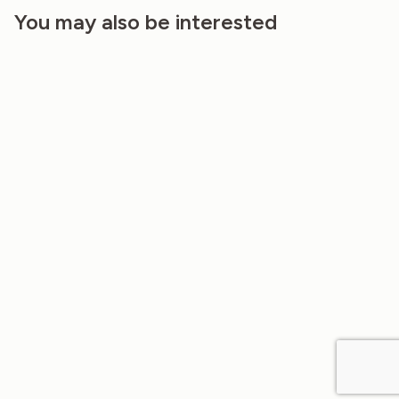
You may also be interested
20%
20%
LINEN AND HEMP FABRIC IN JADE
LINEN AND HEMP FABRIC IN VINTAGE
LIME COLOR 160GSM
INDIGO COLOR 160G…