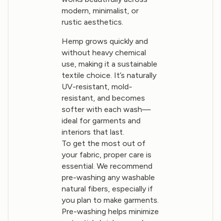
modern, minimalist, or
rustic aesthetics.
Hemp grows quickly and
without heavy chemical
use, making it a sustainable
textile choice. It’s naturally
UV-resistant, mold-
resistant, and becomes
softer with each wash—
ideal for garments and
interiors that last.
To get the most out of
your fabric, proper care is
essential. We recommend
pre-washing any washable
natural fibers, especially if
you plan to make garments.
Pre-washing helps minimize