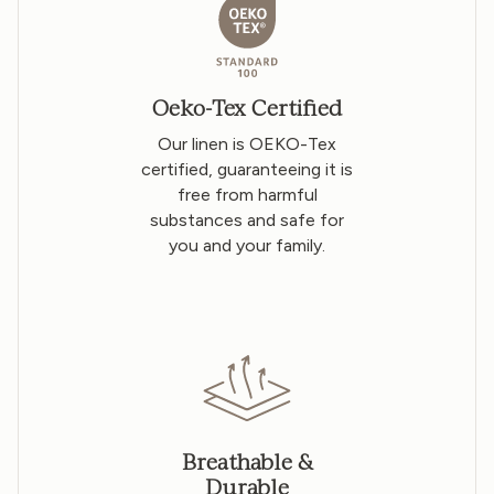
Oeko-Tex Certified
Our linen is OEKO-Tex
certified, guaranteeing it is
free from harmful
substances and safe for
you and your family.
Breathable &
Durable