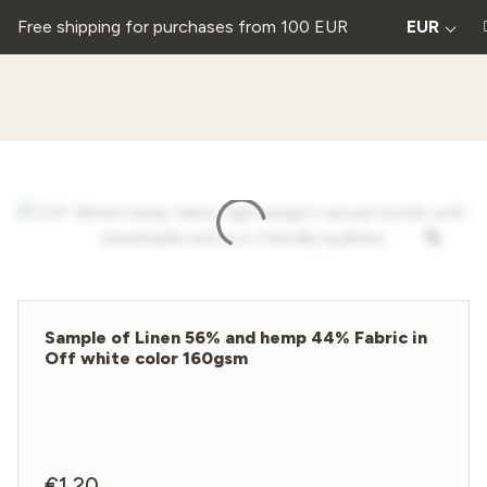
Free shipping for purchases from 100 EUR
EUR
Sample of Linen 56% and hemp 44% Fabric in
Off white color 160gsm
€
1,20