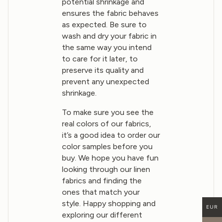
potential shrinkage and
ensures the fabric behaves
as expected. Be sure to
wash and dry your fabric in
the same way you intend
to care for it later, to
preserve its quality and
prevent any unexpected
shrinkage.
To make sure you see the
real colors of our fabrics,
it’s a good idea to order our
color samples before you
buy. We hope you have fun
looking through our linen
fabrics and finding the
ones that match your
style. Happy shopping and
EUR
exploring our different