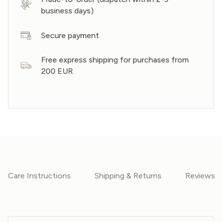
business days)
Secure payment
Free express shipping for purchases from
200 EUR
Care Instructions
Shipping & Returns
Reviews