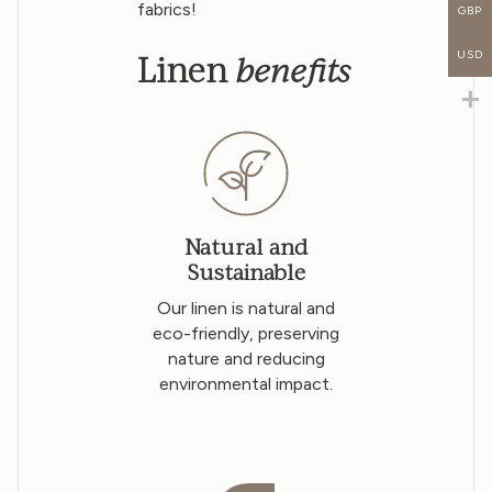
fabrics!
GBP
USD
benefits
Linen
Natural and
Sustainable
Our linen is natural and
eco-friendly, preserving
nature and reducing
environmental impact.