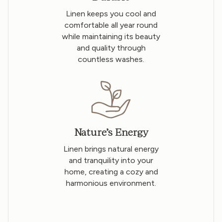
Linen keeps you cool and
comfortable all year round
while maintaining its beauty
and quality through
countless washes.
Nature’s Energy
Linen brings natural energy
and tranquility into your
home, creating a cozy and
harmonious environment.