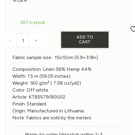
257 in stock
ADD TO
-
+
CART
Sample of Linen 56% and hemp 44% Fabric in Off w
Fabric sample size : 15x10cm (5.9×3.9in)
Composition: Linen 56% Hemp 44%
Width: 1.5 m (59.05 inches)
Weight: 160 g/m² ( 7.08 oz/yd2)
Color: Off white
Article: KT85579/B0002
Finish: Standard
Origin: Manufactured in Lithuania
Note: Fabrics are sold by the meters
Made-to-order (dispatch within 2-3