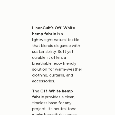
LinenCult’s Off-White
hemp fabric
is a
lightweight natural textile
that blends elegance with
sustainability. Soft yet
durable, it offers a
breathable, eco-friendly
solution for warm-weather
clothing, curtains, and
accessories.
The
Off-White hemp
fabric
provides a clean,
timeless base for any
project. Its neutral tone
works beautifully across