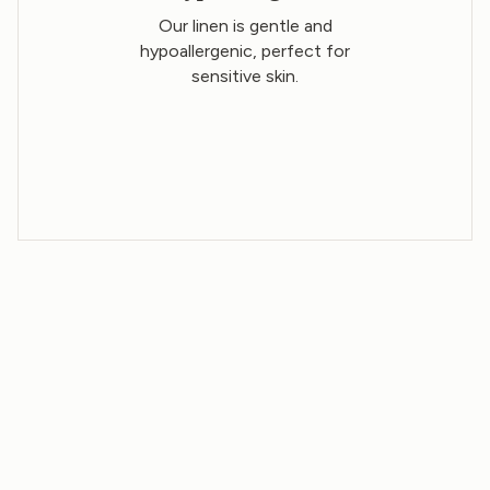
Our linen is gentle and
hypoallergenic, perfect for
sensitive skin.