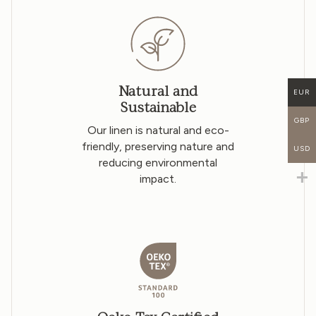
Natural and
EUR
Sustainable
GBP
Our linen is natural and eco-
friendly, preserving nature and
USD
reducing environmental
impact.