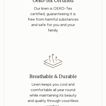
Oeko-Tex Certified
Our linen is OEKO-Tex
certified, guaranteeing it is
free from harmful substances
and safe for you and your
family.
Breathable & Durable
Linen keeps you cool and
comfortable all year round
while maintaining its beauty
and quality through countless