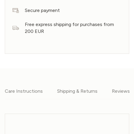
Secure payment
Free express shipping for purchases from
200 EUR
Care Instructions
Shipping & Returns
Reviews