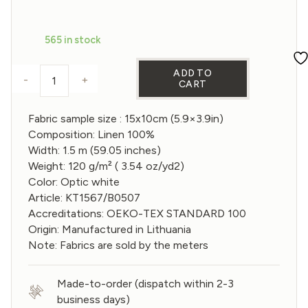
price
price
was:
is:
565 in stock
€1,20.
€0,96.
ADD TO
-
+
CART
Sample of Gauze linen Fabric in Optic White color
Fabric sample size : 15x10cm (5.9×3.9in)
Composition: Linen 100%
Width: 1.5 m (59.05 inches)
Weight: 120 g/m² ( 3.54 oz/yd2)
Color: Optic white
Article: KT1567/B0507
Accreditations: OEKO-TEX STANDARD 100
Origin: Manufactured in Lithuania
Note: Fabrics are sold by the meters
Made-to-order (dispatch within 2-3
business days)