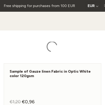
Free shipping for purchases from 100 EUR
EUR
Sample of Gauze linen Fabric in Optic White
color 120gsm
€
1,20
Original
€
0,96
Current