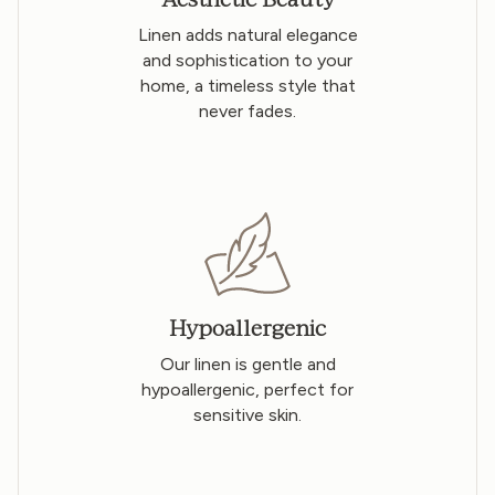
Linen adds natural elegance
and sophistication to your
home, a timeless style that
never fades.
Hypoallergenic
Our linen is gentle and
hypoallergenic, perfect for
sensitive skin.