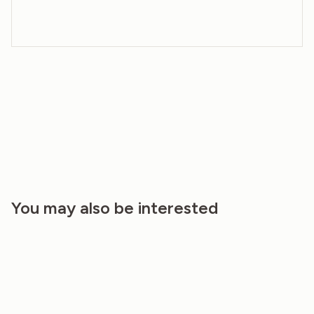
You may also be interested