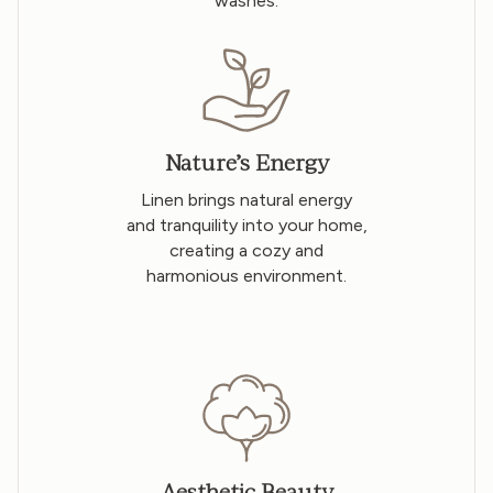
washes.
Nature’s Energy
Linen brings natural energy
and tranquility into your home,
creating a cozy and
harmonious environment.
Aesthetic Beauty