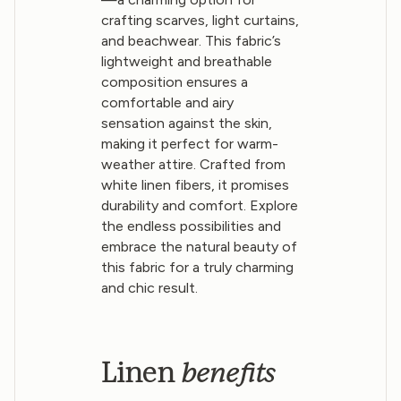
crafting scarves, light curtains,
and beachwear. This fabric’s
lightweight and breathable
composition ensures a
comfortable and airy
sensation against the skin,
making it perfect for warm-
weather attire. Crafted from
white linen fibers, it promises
durability and comfort. Explore
the endless possibilities and
embrace the natural beauty of
this fabric for a truly charming
and chic result.
benefits
Linen