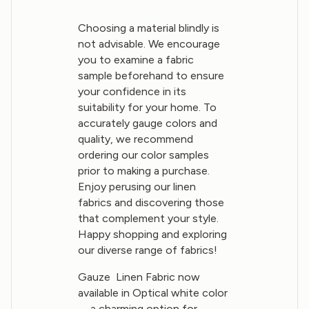
Choosing a material blindly is
not advisable. We encourage
you to examine a fabric
sample beforehand to ensure
your confidence in its
suitability for your home. To
accurately gauge colors and
quality, we recommend
ordering our color samples
prior to making a purchase.
Enjoy perusing our linen
fabrics and discovering those
that complement your style.
Happy shopping and exploring
our diverse range of fabrics!
Gauze Linen Fabric now
available in Optical white color
—a charming option for