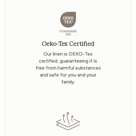
Oeko-Tex Certified
Our linen is OEKO-Tex
certified, guaranteeing it is
free from harmful substances
and safe for you and your
family.