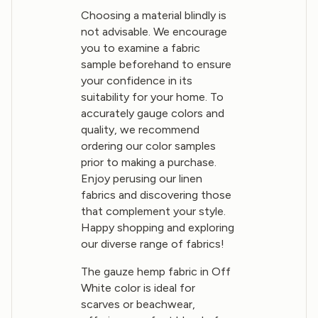
Choosing a material blindly is
not advisable. We encourage
you to examine a fabric
sample beforehand to ensure
your confidence in its
suitability for your home. To
accurately gauge colors and
quality, we recommend
ordering our color samples
prior to making a purchase.
Enjoy perusing our linen
fabrics and discovering those
that complement your style.
Happy shopping and exploring
our diverse range of fabrics!
The gauze hemp fabric in Off
White color is ideal for
scarves or beachwear,