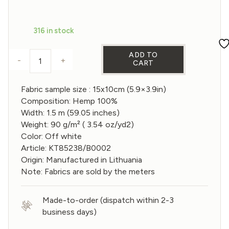
price
price
was:
is:
316 in stock
€1,20.
€0,96.
ADD TO
-
+
CART
Sample of Gauze Hemp Fabric in Off White color 
Fabric sample size : 15x10cm (5.9×3.9in)
Composition: Hemp 100%
Width: 1.5 m (59.05 inches)
Weight: 90 g/m² ( 3.54 oz/yd2)
Color: Off white
Article: KT85238/B0002
Origin: Manufactured in Lithuania
Note: Fabrics are sold by the meters
Made-to-order (dispatch within 2-3
business days)