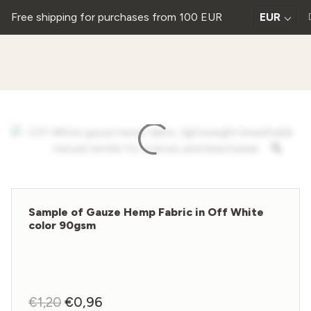
Free shipping for purchases from 100 EUR
EUR
Sample of Gauze Hemp Fabric in Off White
color 90gsm
€
1,20
Original
€
0,96
Current