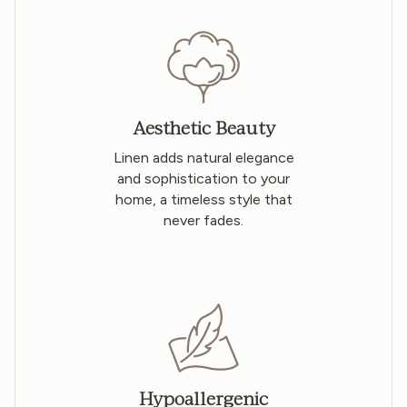
Aesthetic Beauty
Linen adds natural elegance
and sophistication to your
home, a timeless style that
never fades.
Hypoallergenic