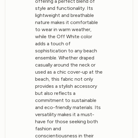
offering a perfect blend of
style and functionality. Its
lightweight and breathable
nature makes it comfortable
to wear in warm weather,
while the Off White color
adds a touch of
sophistication to any beach
ensemble. Whether draped
casually around the neck or
used as a chic cover-up at the
beach, this fabric not only
provides a stylish accessory
but also reflects a
commitment to sustainable
and eco-friendly materials. Its
versatility makes it a must-
have for those seeking both
fashion and
conscientiousness in their