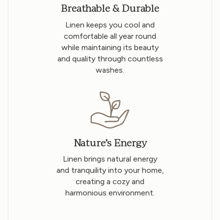
Breathable & Durable
Linen keeps you cool and
comfortable all year round
while maintaining its beauty
and quality through countless
washes.
Nature’s Energy
Linen brings natural energy
and tranquility into your home,
creating a cozy and
harmonious environment.