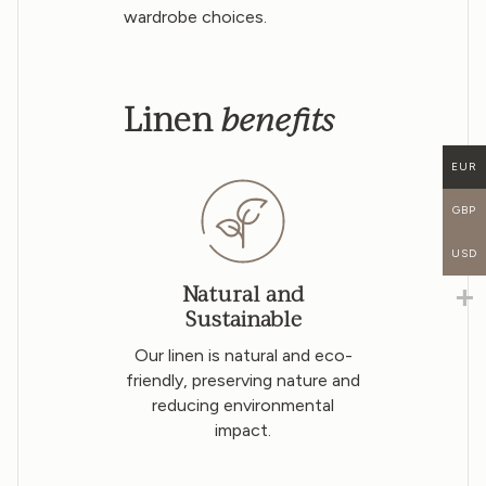
wardrobe choices.
benefits
Linen
EUR
GBP
USD
Natural and
Sustainable
Our linen is natural and eco-
friendly, preserving nature and
reducing environmental
impact.