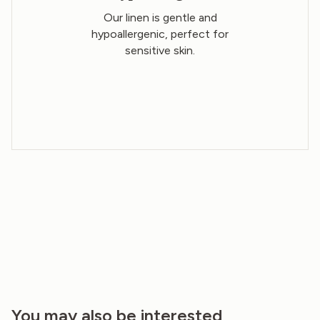
Our linen is gentle and
hypoallergenic, perfect for
sensitive skin.
You may also be interested