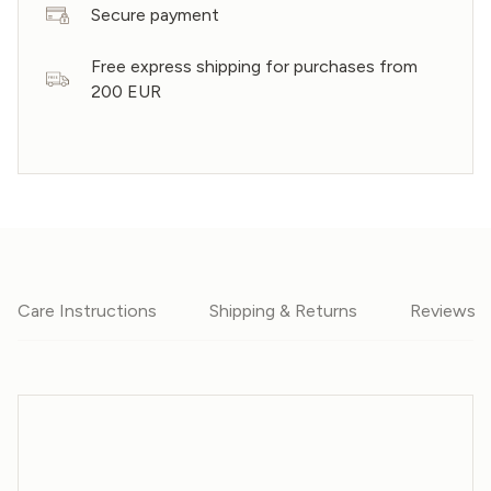
Secure payment
Free express shipping for purchases from
200 EUR
Care Instructions
Shipping & Returns
Reviews