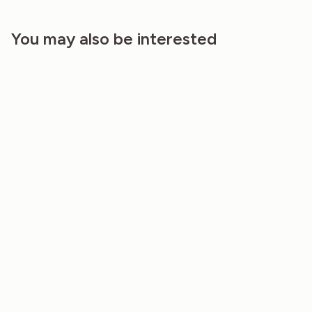
You may also be interested
NAPKINS (SET OF 2) – NATURAL
TABLECLOTH – GREY MIST