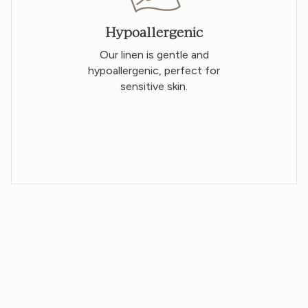
Hypoallergenic
Our linen is gentle and
hypoallergenic, perfect for
sensitive skin.