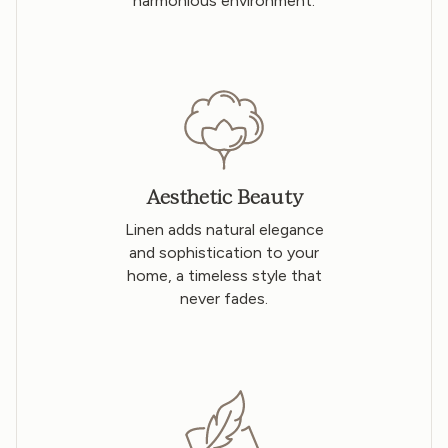
harmonious environment.
Aesthetic Beauty
Linen adds natural elegance
and sophistication to your
home, a timeless style that
never fades.