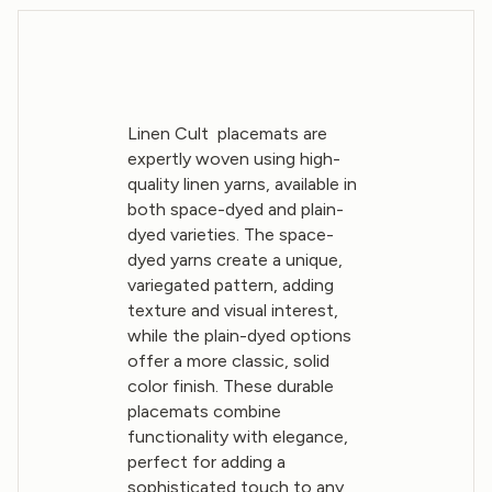
Linen Cult placemats are
expertly woven using high-
quality linen yarns, available in
both space-dyed and plain-
dyed varieties. The space-
dyed yarns create a unique,
variegated pattern, adding
texture and visual interest,
while the plain-dyed options
offer a more classic, solid
color finish. These durable
placemats combine
functionality with elegance,
perfect for adding a
sophisticated touch to any