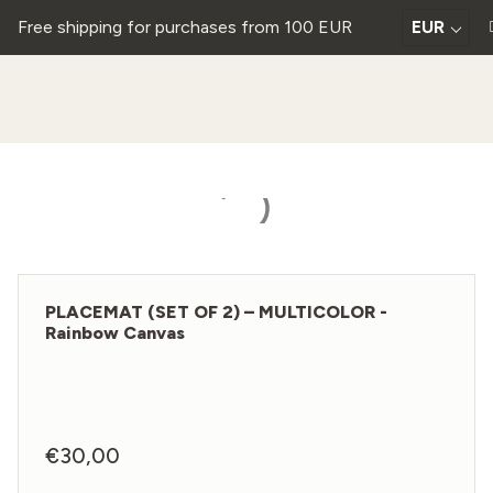
Free shipping for purchases from 100 EUR
EUR
PLACEMAT (SET OF 2) – MULTICOLOR -
Rainbow Canvas
€
30,00