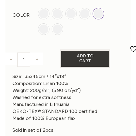
COLOR
ADD TO
-
+
CART
PLACEMAT (SET OF 2) - MULTICOLOR quantity
Size: 35x45cm /
14″x18″
Composition: Linen 100%
2
2
Weight: 200g/m
, (5.90 oz/yd
)
Washed for extra softness
Manufactured in Lithuania
OEKO-TEX® STANDARD 100 certified
Made of 100% European flax
Sold in set of 2pcs.