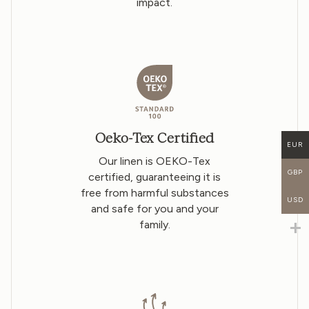
impact.
Oeko-Tex Certified
EUR
Our linen is OEKO-Tex
GBP
certified, guaranteeing it is
free from harmful substances
USD
and safe for you and your
family.