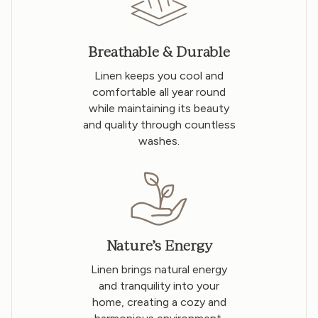
Breathable & Durable
Linen keeps you cool and
comfortable all year round
while maintaining its beauty
and quality through countless
washes.
Nature’s Energy
Linen brings natural energy
and tranquility into your
home, creating a cozy and