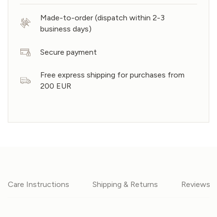
Made-to-order (dispatch within 2-3
business days)
Secure payment
Free express shipping for purchases from
200 EUR
Care Instructions
Shipping & Returns
Reviews