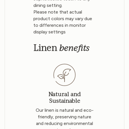
dining setting.
Please note that actual
product colors may vary due
to differences in monitor
display settings
benefits
Linen
Natural and
Sustainable
Our linen is natural and eco-
friendly, preserving nature
and reducing environmental