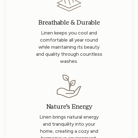
Breathable & Durable
Linen keeps you cool and
comfortable all year round
while maintaining its beauty
and quality through countless
washes.
Nature’s Energy
Linen brings natural energy
and tranquility into your
home, creating a cozy and