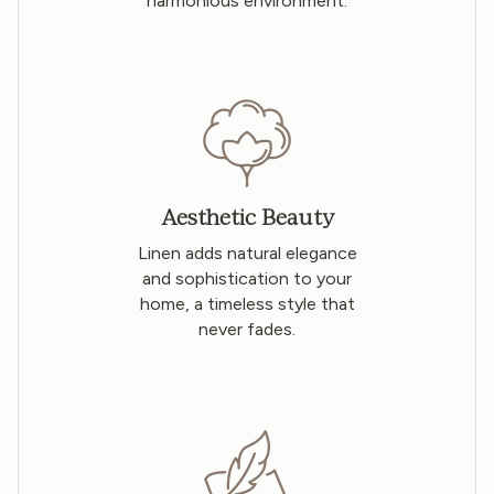
harmonious environment.
Aesthetic Beauty
Linen adds natural elegance
and sophistication to your
home, a timeless style that
never fades.