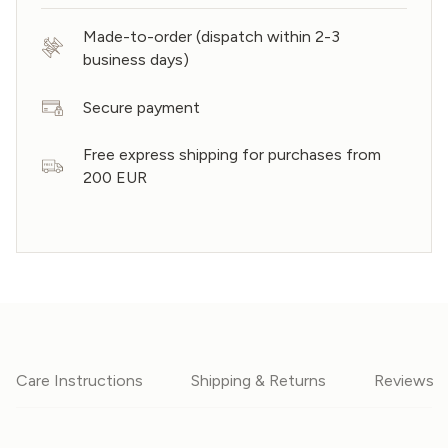
Made-to-order (dispatch within 2-3
business days)
Secure payment
Free express shipping for purchases from
200 EUR
Care Instructions
Shipping & Returns
Reviews