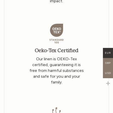
impact.
Oeko-Tex Certified
EUR
Our linen is OEKO-Tex
GBP
certified, guaranteeing it is
free from harmful substances
USD
and safe for you and your
family.