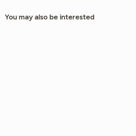
You may also be interested
20%
20%
TABLE RUNNER – RAINBOW CANVAS
TABLE RUNNER- ROSE MIST