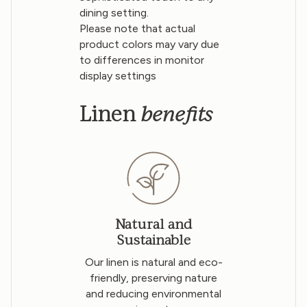
dining setting.
Please note that actual
product colors may vary due
to differences in monitor
display settings
benefits
Linen
Natural and
Sustainable
Our linen is natural and eco-
friendly, preserving nature
and reducing environmental