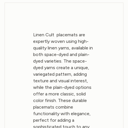
Linen Cult placemats are
expertly woven using high-
quality linen yarns, available in
both space-dyed and plain-
dyed varieties. The space-
dyed yarns create a unique,
variegated pattern, adding
texture and visual interest,
while the plain-dyed options
offer a more classic, solid
color finish. These durable
placemats combine
functionality with elegance,
perfect for adding a
sophisticated touch to any