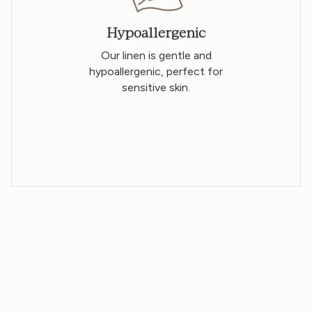
Hypoallergenic
Our linen is gentle and
hypoallergenic, perfect for
sensitive skin.