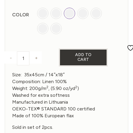
was:
is:
€30,00.
€24,00.
COLOR
ADD TO
-
+
CART
PLACEMAT (SET OF 2) - MULTICOLOR quantity
Size: 35x45cm /
14″x18″
Composition: Linen 100%
2
2
Weight: 200g/m
, (5.90 oz/yd
)
Washed for extra softness
Manufactured in Lithuania
OEKO-TEX® STANDARD 100 certified
Made of 100% European flax
Sold in set of 2pcs.