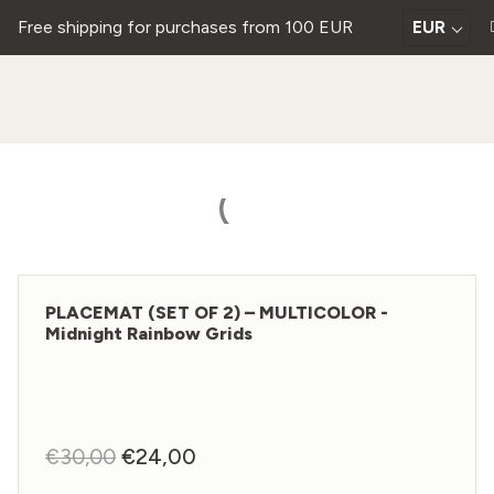
Free shipping for purchases from 100 EUR
EUR
PLACEMAT (SET OF 2) – MULTICOLOR -
Midnight Rainbow Grids
€
30,00
Original
€
24,00
Current
price
price