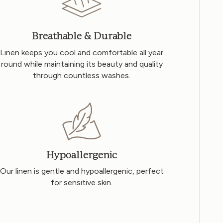
Breathable & Durable
Linen keeps you cool and comfortable all year
round while maintaining its beauty and quality
through countless washes.
Hypoallergenic
Our linen is gentle and hypoallergenic, perfect
for sensitive skin.