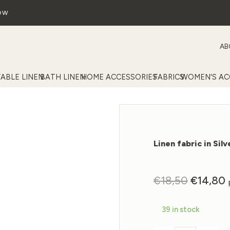
OW
AB
TABLE LINEN
BATH LINEN
HOME ACCESSORIES
FABRICS
WOMEN'S AC
Linen fabric in Sil
Original
C
€
18,50
€
14,80
price
p
was:
i
39 in stock
€18,50.
€