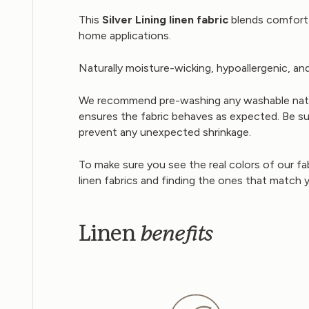
This
Silver Lining linen fabric
blends comfort w
home applications.
Naturally moisture-wicking, hypoallergenic, and
We recommend pre-washing any washable natural
ensures the fabric behaves as expected. Be sure
prevent any unexpected shrinkage.
To make sure you see the real colors of our fa
linen fabrics and finding the ones that match 
benefits
Linen