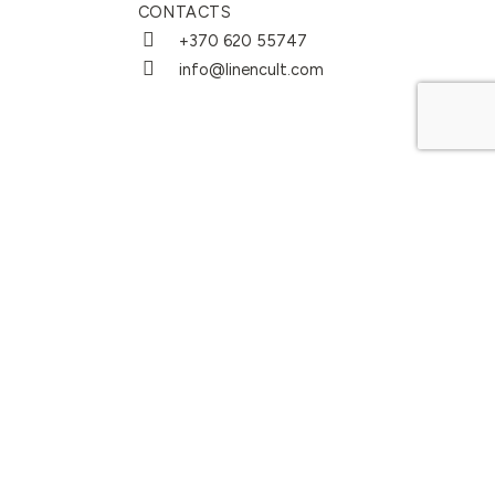
CONTACTS
+370 620 55747
info@linencult.com