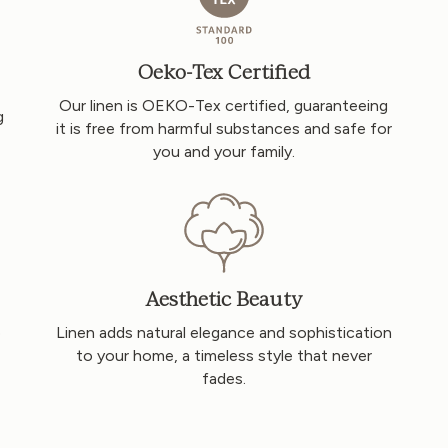
Oeko-Tex Certified
Our linen is OEKO-Tex certified, guaranteeing
g
it is free from harmful substances and safe for
you and your family.
Aesthetic Beauty
o
Linen adds natural elegance and sophistication
to your home, a timeless style that never
fades.