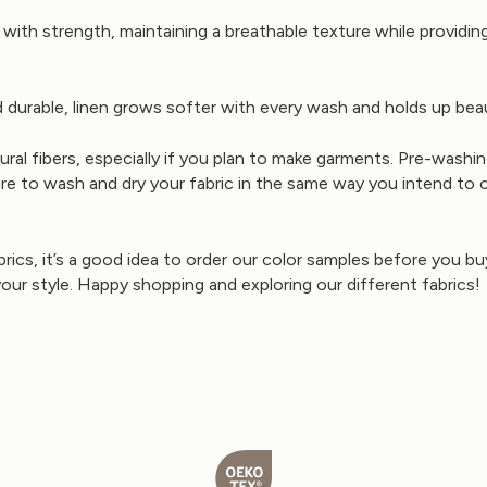
ith strength, maintaining a breathable texture while providing 
 durable, linen grows softer with every wash and holds up beaut
 fibers, especially if you plan to make garments. Pre-washing
 to wash and dry your fabric in the same way you intend to care
brics, it’s a good idea to order our color samples before you 
your style. Happy shopping and exploring our different fabrics!