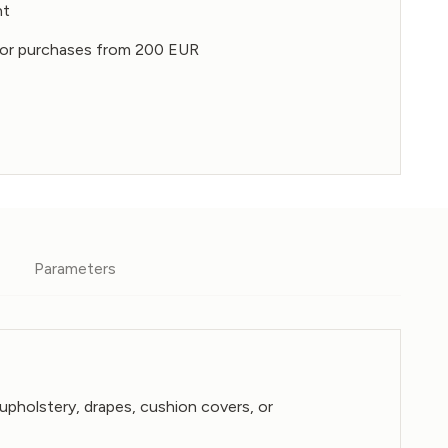
nt
for purchases from 200 EUR
Parameters
 upholstery, drapes, cushion covers, or