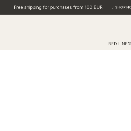
Free shipping for purchases from 100 EUR
SHOP N
BED LINEN