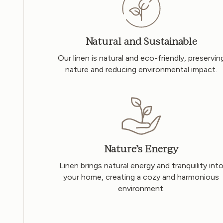
Natural and Sustainable
Our linen is natural and eco-friendly, preservin
nature and reducing environmental impact.
Nature’s Energy
Linen brings natural energy and tranquility int
your home, creating a cozy and harmonious
environment.