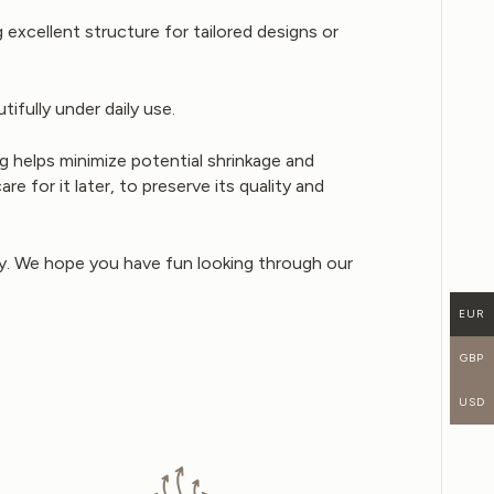
excellent structure for tailored designs or
ifully under daily use.
 helps minimize potential shrinkage and
 for it later, to preserve its quality and
buy. We hope you have fun looking through our
EUR
GBP
USD