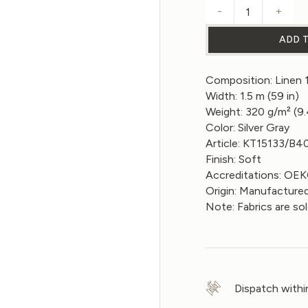
-
+
Linen fabric
ADD 
Composition: Linen
Width: 1.5 m (59 in)
Weight: 320 g/m² (9
Color: Silver Gray
Article: KT15133/B4
Finish: Soft
Accreditations: O
Origin: Manufactured
Note: Fabrics are so
Dispatch withi