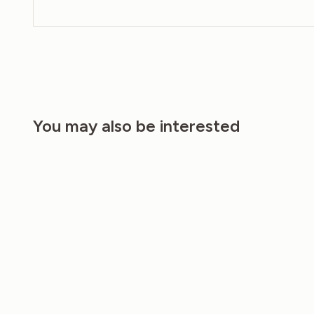
You may also be interested
20%
20%