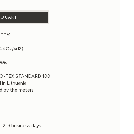
 in Silver Lining color 320gsm quantity
TO CART
 100%
.44Oz/yd2)
098
EKO-TEX STANDARD 100
 in Lithuania
ld by the meters
n 2-3 business days