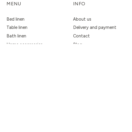
MENU
INFO
Bed linen
About us
Table linen
Delivery and payment
Bath linen
Contact
Home accessories
Blog
Fabrics
Privacy Policy
Women's accessories
Terms & Conditions
Return policy
Business Inquiries