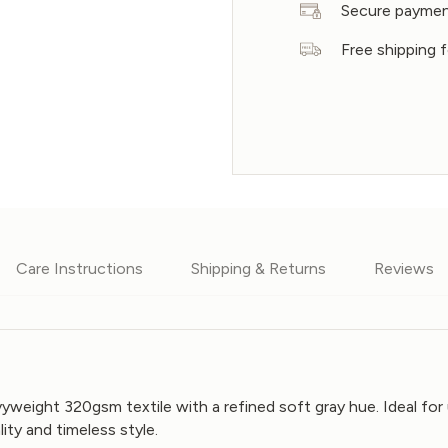
Secure payme
Free shipping 
Care Instructions
Shipping & Returns
Reviews
vyweight 320gsm textile with a refined soft gray hue. Ideal for
lity and timeless style.