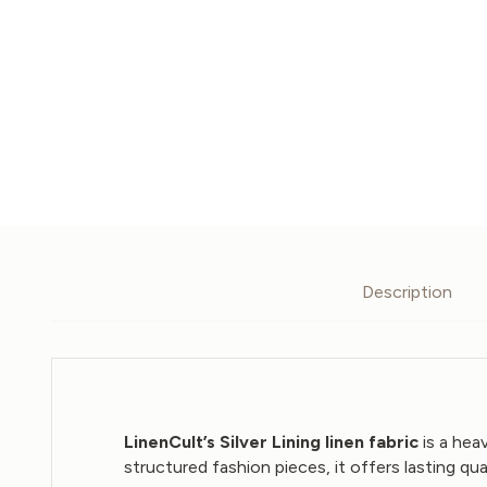
Description
LinenCult’s Silver Lining linen fabric
is a hea
structured fashion pieces, it offers lasting qua