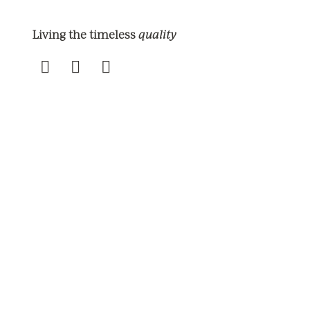
quality
Living the timeless