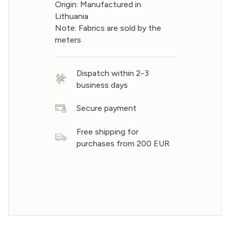
Origin: Manufactured in
Lithuania
Note: Fabrics are sold by the
meters
Dispatch within 2-3
business days
Secure payment
Free shipping for
purchases from 200 EUR