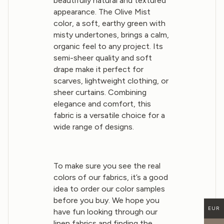
beautifully natural and textured
appearance. The Olive Mist
color, a soft, earthy green with
misty undertones, brings a calm,
organic feel to any project. Its
semi-sheer quality and soft
drape make it perfect for
scarves, lightweight clothing, or
sheer curtains. Combining
elegance and comfort, this
fabric is a versatile choice for a
wide range of designs.
To make sure you see the real
colors of our fabrics, it’s a good
idea to order our color samples
before you buy. We hope you
EUR
have fun looking through our
linen fabrics and finding the