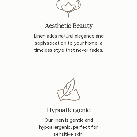
Aesthetic Beauty
Linen adds natural elegance and
sophistication to your home, a
timeless style that never fades.
Hypoallergenic
Our linen is gentle and
hypoallergenic, perfect for
sensitive skin.