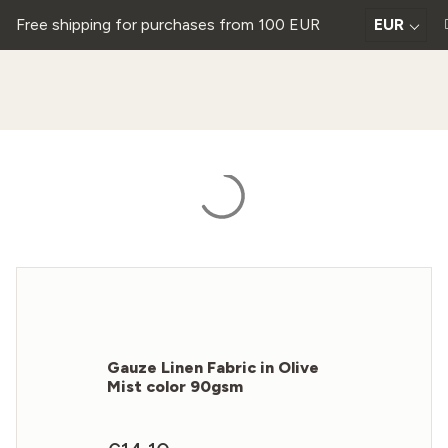
Free shipping for purchases from 100 EUR
EUR
Gauze Linen Fabric in Olive
Mist color 90gsm