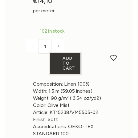
€
14,10
per meter
102 in stock
-
+
Gauze Linen Fabric in Olive Mist color 90
ADD
TO
CART
Composition: Linen 100%
Width: 1.5 m (59.05 inches)
Weight: 90 g/m² ( 3.54 oz/yd2)
Color: Olive Mist
Article: KT15238/VM5505-02
Finish: Soft
Accreditations: OEKO-TEX
STANDARD 100