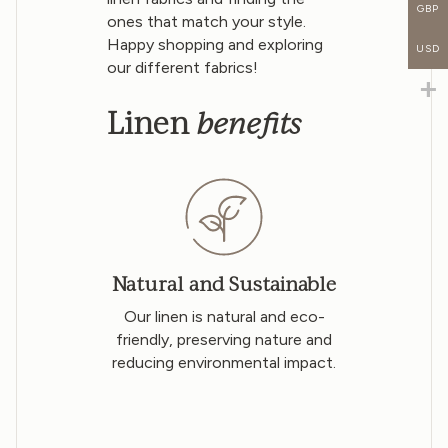
GBP
ones that match your style.
Happy shopping and exploring
USD
our different fabrics!
benefits
Linen
Natural and Sustainable
Our linen is natural and eco-
friendly, preserving nature and
reducing environmental impact.