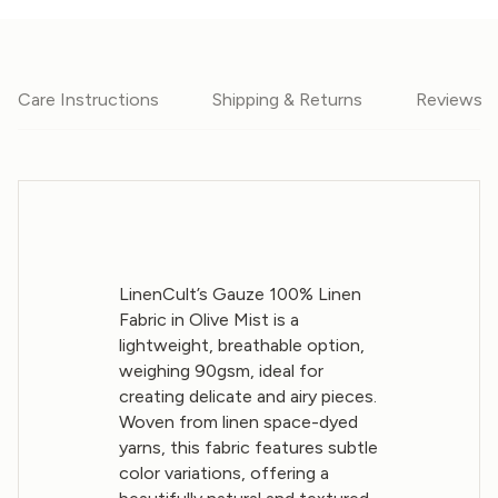
Care Instructions
Shipping & Returns
Reviews
LinenCult’s Gauze 100% Linen
Fabric in Olive Mist is a
lightweight, breathable option,
weighing 90gsm, ideal for
creating delicate and airy pieces.
Woven from linen space-dyed
yarns, this fabric features subtle
color variations, offering a