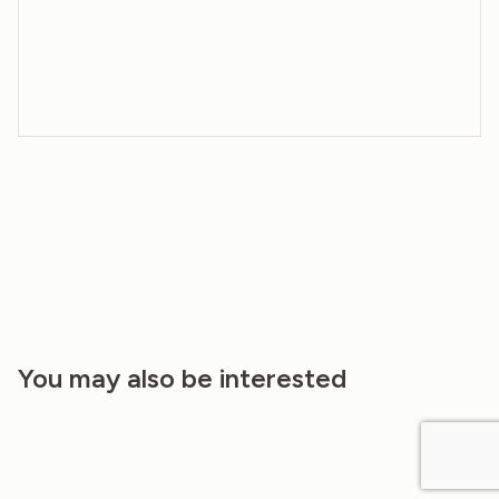
You may also be interested