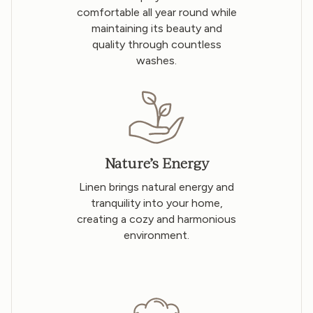
comfortable all year round while
maintaining its beauty and
quality through countless
washes.
Nature’s Energy
Linen brings natural energy and
tranquility into your home,
creating a cozy and harmonious
environment.