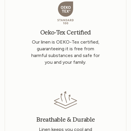
Oeko-Tex Certified
Our linen is OEKO-Tex certified,
guaranteeing it is free from
harmful substances and safe for
you and your family.
Breathable & Durable
Linen keeps you cool and