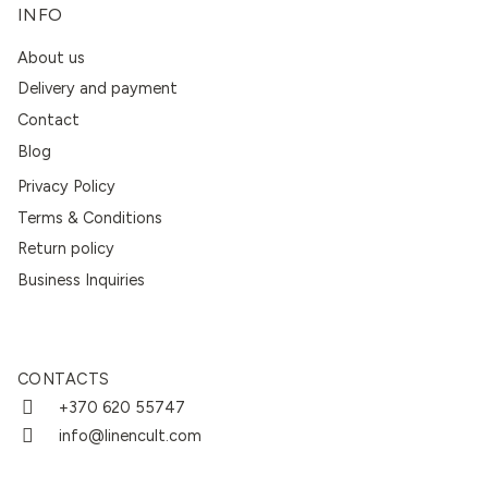
INFO
About us
Delivery and payment
Contact
Blog
Privacy Policy
Terms & Conditions
Return policy
Business Inquiries
CONTACTS
+370 620 55747
info@linencult.com