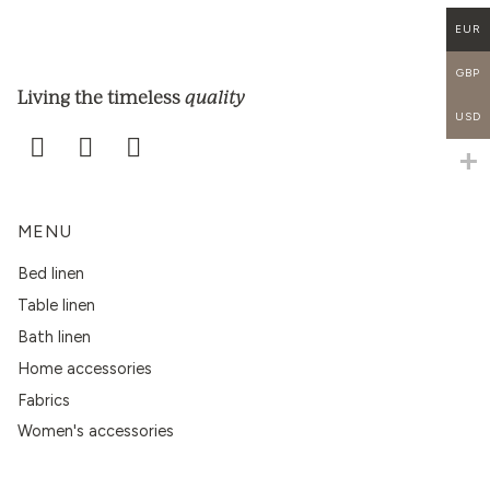
EUR
GBP
quality
Living the timeless
USD
MENU
Bed linen
Table linen
Bath linen
Home accessories
Fabrics
Women's accessories