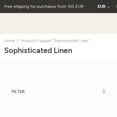
Free shipping for purchases from 100 EUR
EUR
Home
/
Products tagged “Sophisticated Linen”
Sophisticated Linen
FILTER
20%