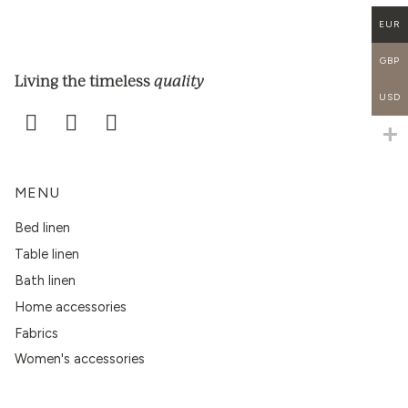
EUR
GBP
quality
Living the timeless
USD
MENU
Bed linen
Table linen
Bath linen
Home accessories
Fabrics
Women's accessories