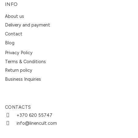
INFO
About us
Delivery and payment
Contact
Blog
Privacy Policy
Terms & Conditions
Return policy
Business Inquiries
CONTACTS
+370 620 55747
info@linencult.com