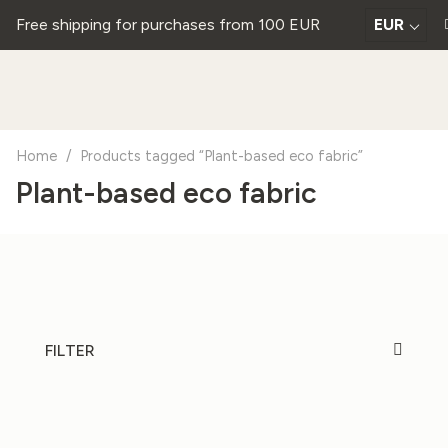
Free shipping for purchases from 100 EUR
EUR
Home
/
Products tagged “Plant-based eco fabric”
Plant-based eco fabric
FILTER