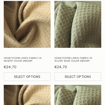
HONEYCOMB LINEN FABRIC IN
HONEYCOMB LINEN FABRIC IN
DESERT COLOR 260GSM
SILVER SAGE COLOR 260GSM
€
24,70
€
24,70
SELECT OPTIONS
SELECT OPTIONS