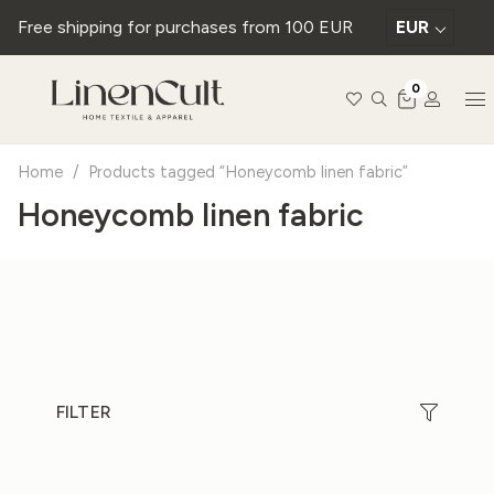
Free shipping for purchases from 100 EUR
EUR
0
Home
/
Products tagged “Honeycomb linen fabric”
Honeycomb linen fabric
FILTER