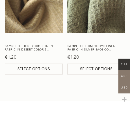
SAMPLE OF HONEYCOMB LINEN
SAMPLE OF HONEYCOMB LINEN
FABRIC IN DESERT COLOR 2…
FABRIC IN SILVER SAGE CO…
€
1,20
€
1,20
EUR
SELECT OPTIONS
SELECT OPTIONS
GBP
USD