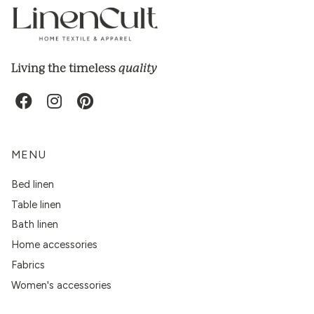
quality
Living the timeless
MENU
Bed linen
Table linen
Bath linen
Home accessories
Fabrics
Women's accessories