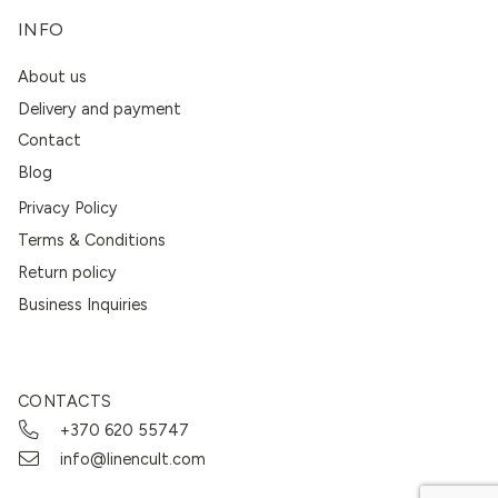
INFO
About us
Delivery and payment
Contact
Blog
Privacy Policy
Terms & Conditions
Return policy
Business Inquiries
CONTACTS
+370 620 55747
info@linencult.com