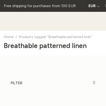
Free shipping for purchases from 100 EUR
EUR
Home
/
Products tagged “Breathable patterned linen”
Breathable patterned linen
FILTER
20%
20%