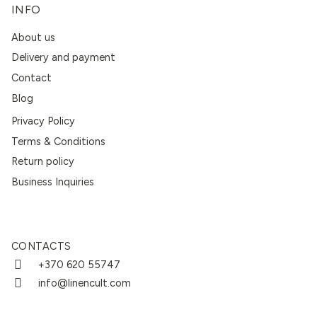
INFO
About us
Delivery and payment
Contact
Blog
Privacy Policy
Terms & Conditions
Return policy
Business Inquiries
CONTACTS
+370 620 55747
info@linencult.com