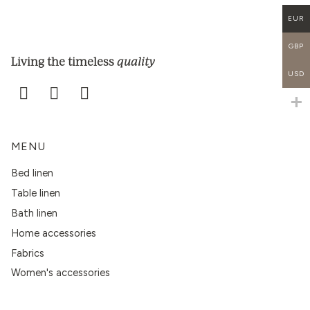
EUR
GBP
quality
Living the timeless
USD
MENU
Bed linen
Table linen
Bath linen
Home accessories
Fabrics
Women's accessories