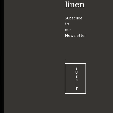
linen
Subscribe
to
our
Newsletter
E
m
a
S
i
U
l
B
M
*
I
T