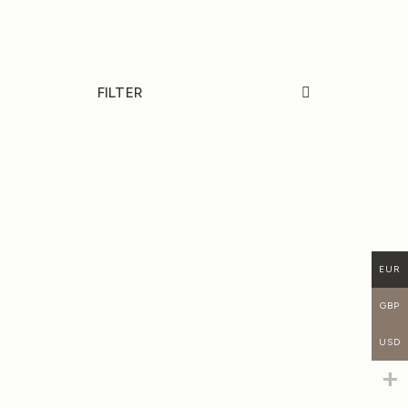
FILTER
NEW
20%
20%
EUR
GBP
USD