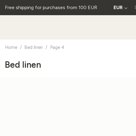
Free shipping for purchases from 100 EUR
EUR
Home
/
Bed linen
/
Page 4
Bed linen