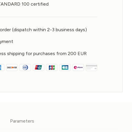
NDARD 100 certified
rder (dispatch within 2-3 business days)
ayment
ess shipping for purchases from 200 EUR
Parameters