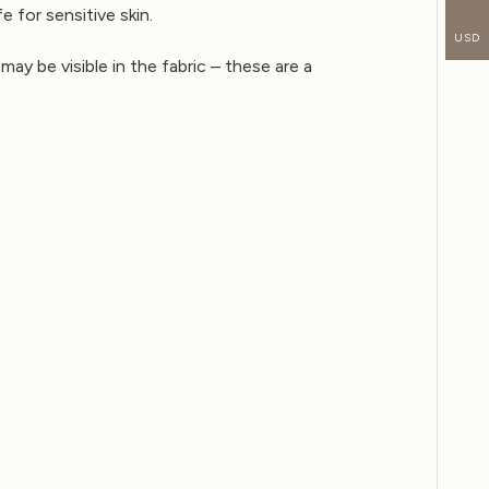
e for sensitive skin.
USD
may be visible in the fabric – these are a