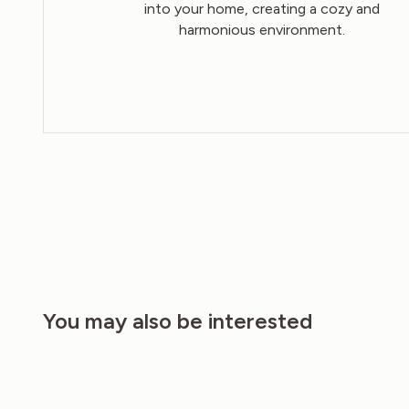
into your home, creating a cozy and
harmonious environment.
You may also be interested