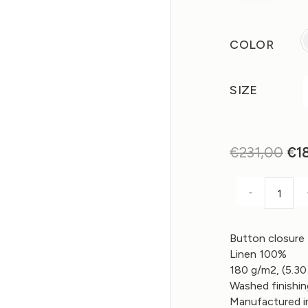
COLOR
SIZE
€
231,00
Ori
€
1
pri
wa
-
REVE
€2
Button closure
Linen 100%
180 g/m2, (5.30
Washed finishi
Manufactured in