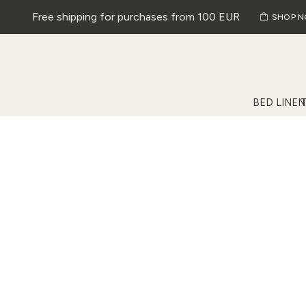
Free shipping for purchases from 100 EUR
SHOP 
BED LINEN