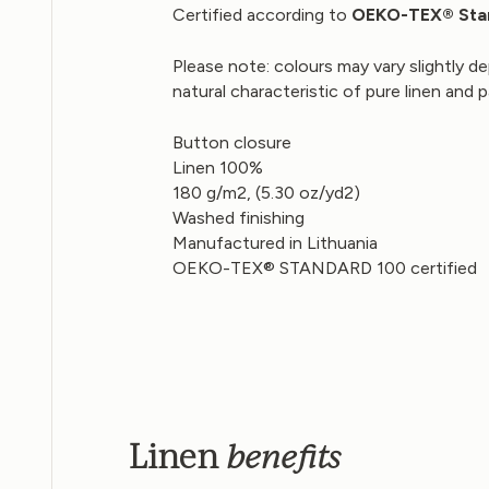
Certified according to
OEKO-TEX
® Sta
Please note: colours may vary slightly de
natural characteristic of pure linen and 
Button closure
Linen 100%
180 g/m2, (5.30 oz/yd2)
Washed finishing
Manufactured in Lithuania
OEKO-TEX® STANDARD 100 certified
benefits
Linen