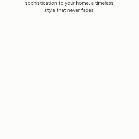
sophistication to your home, a timeless
style that never fades.