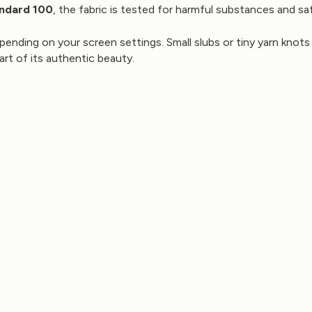
ndard 100
, the fabric is tested for harmful substances and saf
pending on your screen settings. Small slubs or tiny yarn knots 
part of its authentic beauty.