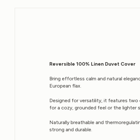
Reversible 100% Linen Duvet Cover
Bring effortless calm and natural elega
European flax.
Designed for versatility, it features t
for a cozy, grounded feel or the lighter 
Naturally breathable and thermoregulatin
strong and durable.