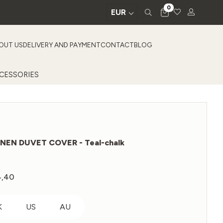
0
EUR
OUT US
DELIVERY AND PAYMENT
CONTACT
BLOG
CESSORIES
INEN DUVET COVER - Teal-chalk
4,40
Price
range:
€139,20
K
US
AU
through
€354,40