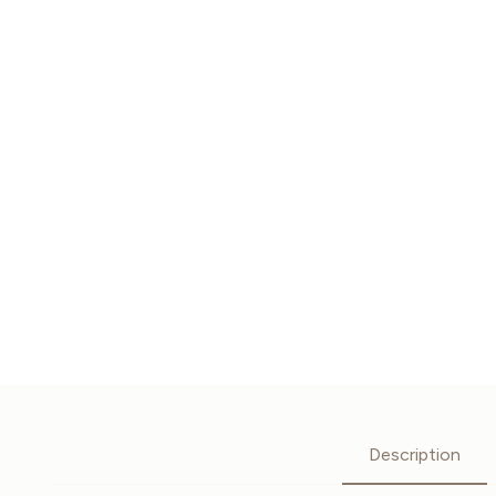
Description