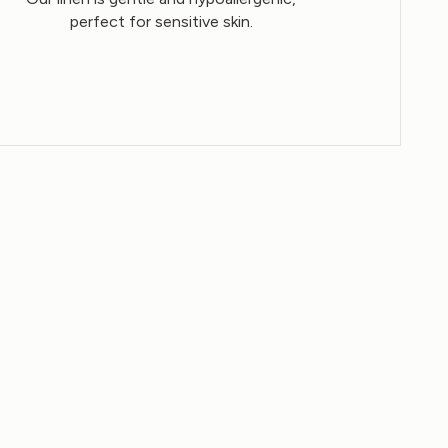
perfect for sensitive skin.