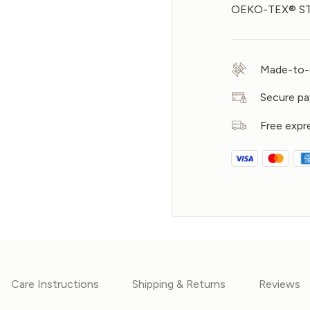
OEKO-TEX® STA
Made-to-o
Secure p
Free expr
Care Instructions
Shipping & Returns
Reviews