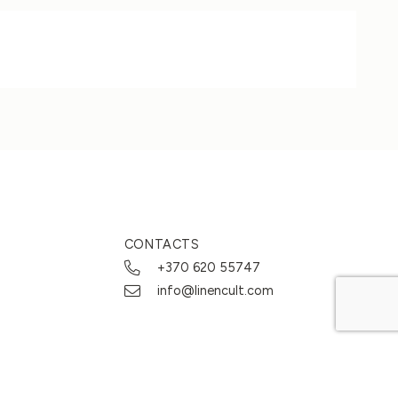
CONTACTS
+370 620 55747
info@linencult.com