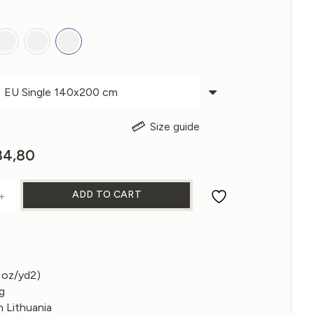
Size guide
ginal
84,80
Current
ce
price
s:
is:
ADD TO CART
+
RSIBLE LINEN DUVET COVER quantity
31,00.
€184,80.
 oz/yd2)
ng
 Lithuania