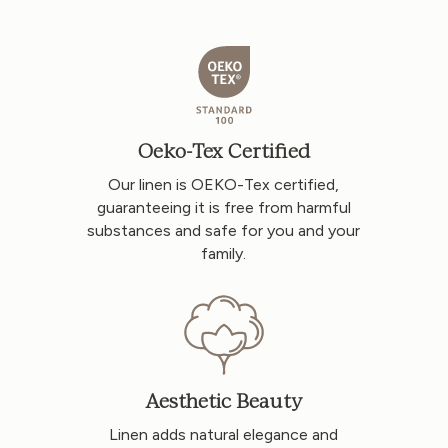
Oeko-Tex Certified
Our linen is OEKO-Tex certified,
guaranteeing it is free from harmful
substances and safe for you and your
family.
Aesthetic Beauty
Linen adds natural elegance and