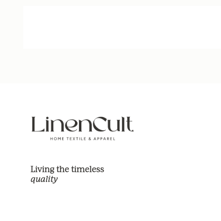
Living the timeless
quality