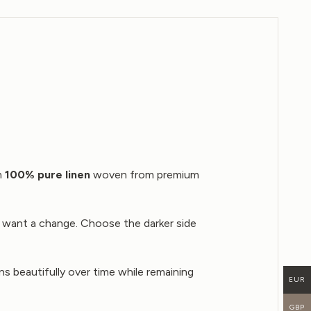
om
100% pure linen
woven from premium
u want a change. Choose the darker side
ns beautifully over time while remaining
EUR
GBP