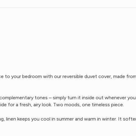
nce to your bedroom with our reversible duvet cover, made fr
wo complementary tones – simply turn it inside out whenever yo
side for a fresh, airy look. Two moods, one timeless piece.
g, linen keeps you cool in summer and warm in winter. It softe