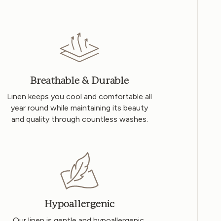
Breathable & Durable
Linen keeps you cool and comfortable all
year round while maintaining its beauty
and quality through countless washes.
Hypoallergenic
Our linen is gentle and hypoallergenic,