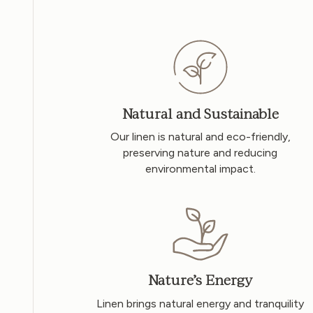
Natural and Sustainable
Our linen is natural and eco-friendly,
preserving nature and reducing
environmental impact.
Nature’s Energy
Linen brings natural energy and tranquility