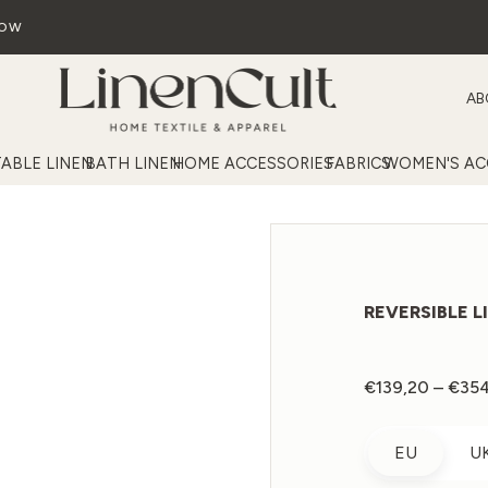
NOW
AB
TABLE LINEN
BATH LINEN
HOME ACCESSORIES
FABRICS
WOMEN'S AC
REVERSIBLE L
€
139,20
–
€
35
EU
U